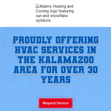
PROUDLY OFFERING
HVAC SERVICES IN
THE KALAMAZOO
AREA FOR OVER 30
YEARS
Request Service