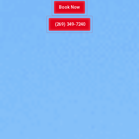
Book Now
(269) 349-7240