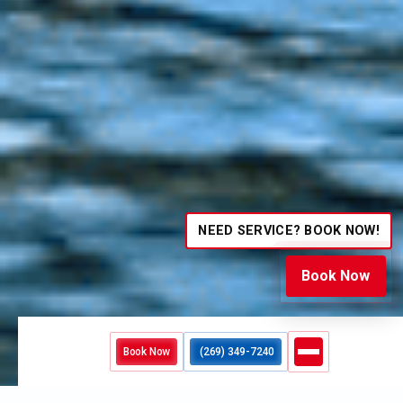
NEED SERVICE? BOOK NOW!
Book Now
Book Now
(269) 349-7240