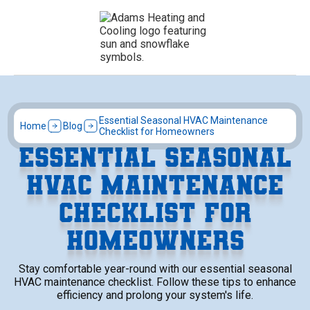
Essential Seasonal HVAC Maintenance
Home
Blog
Checklist for Homeowners
ESSENTIAL SEASONAL
HVAC MAINTENANCE
CHECKLIST FOR
HOMEOWNERS
Stay comfortable year-round with our essential seasonal
HVAC maintenance checklist. Follow these tips to enhance
efficiency and prolong your system's life.