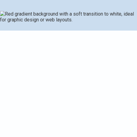
Comprehensive Seasonal HVAC Maintenance
Checklist for Homeowners: Expert Guide to System
Tune-Up and Efficiency
At Adams Heating & Cooling, we understand how crucial it
is to maintain your HVAC system to ensure comfort and
efficiency in your home throughout the year. Seasonal
HVAC maintenance not only extends the life of your