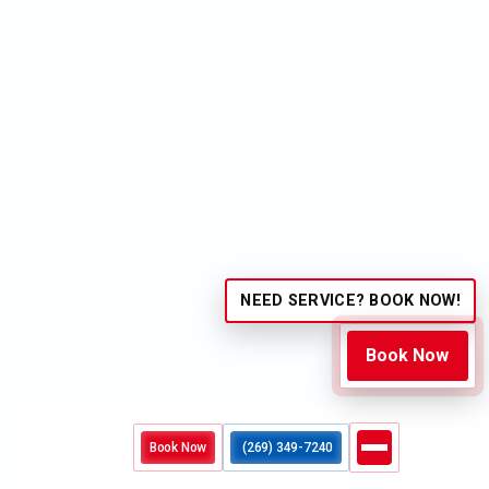
Phone No.*
Message*
I accept the
Terms
NEED SERVICE? BOOK NOW!
Book Now
OTHER BLOGS
Book Now
(269) 349-7240
Navigating 24-Hour AC Repair in Cooper Township:
What Constitutes a True Emergency