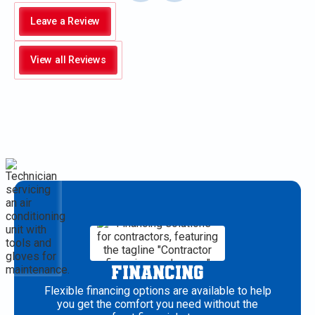
Leave a Review
View all Reviews
FINANCING
Flexible financing options are available to help
you get the comfort you need without the