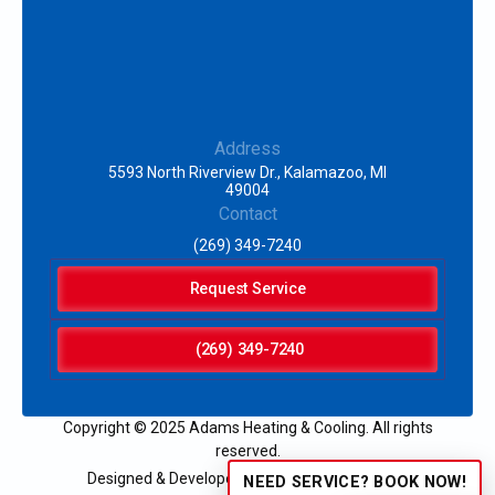
Address
5593 North Riverview Dr., Kalamazoo, MI
49004
Contact
(269) 349-7240
Request Service
(269) 349-7240
Copyright © 2025 Adams Heating & Cooling. All rights
reserved.
Designed & Developed by:
NEED SERVICE? BOOK NOW!