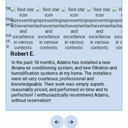
Robert E.
In the past 18 months, Adams has installed a new
Amana air conditioning system, and new filtration and
humidification systems at my home. The installers
were all very courteous, professional and
knowledgeable. Their work was simply superb...
reasonably priced, and performed on time and to
perfection! I enthusiastically recommend Adams,
without reservation!