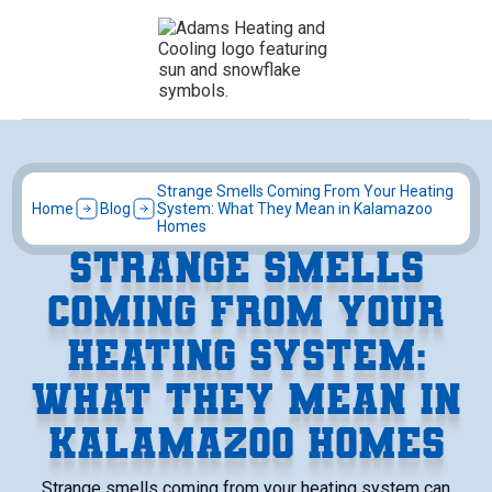
Strange Smells Coming From Your Heating
Home
Blog
System: What They Mean in Kalamazoo
Homes
STRANGE SMELLS
COMING FROM YOUR
HEATING SYSTEM:
WHAT THEY MEAN IN
KALAMAZOO HOMES
Strange smells coming from your heating system can