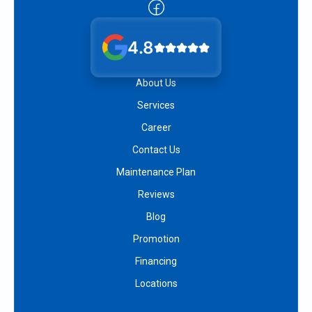
4.8
About Us
Services
Career
Contact Us
Maintenance Plan
Reviews
Blog
Promotion
Financing
Locations