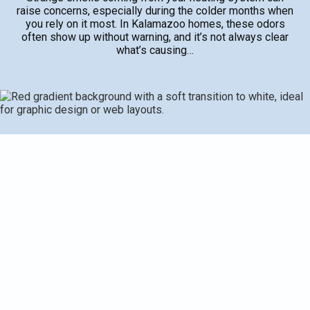
raise concerns, especially during the colder months when
you rely on it most. In Kalamazoo homes, these odors
often show up without warning, and it’s not always clear
what’s causing…
Strange smells coming from your heating system can
raise concerns, especially during the colder months when
you rely on it most. In Kalamazoo homes, these odors
often show up without warning, and it’s not always clear
what’s causing them. Some smells might be harmless and
temporary, but others could point to serious problems that
risk your safety or the health of your heating system.
Knowing what different odors mean can help you act early
and prevent further complications.