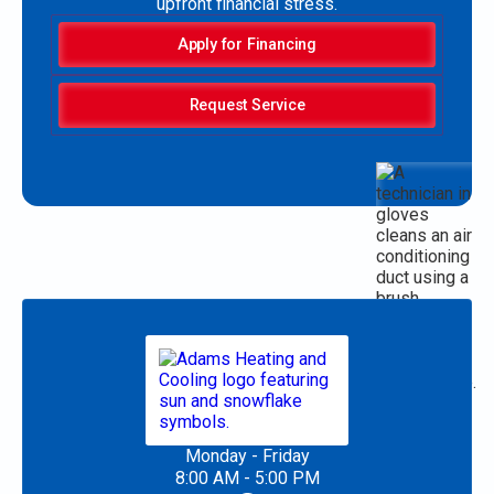
upfront financial stress.
Apply for Financing
Request Service
Monday - Friday
8:00 AM - 5:00 PM