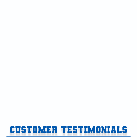
OTHER BLOGS
Navigating 24-Hour AC Repair in Cooper Township:
What Constitutes a True Emergency
Why Your AC Struggles During Late August Kalamazoo
Heat Waves
Bypassing Home Warranty Delays: How Direct Root-
Cause Diagnosis Restores AC Faster
Hello world!
How to Install a UV Light Air Purifier in Your HVAC
System
CUSTOMER TESTIMONIALS