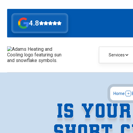
4.8
Services
Home
IS YOU
SHORT C