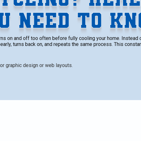
U NEED TO K
s on and off too often before fully cooling your home. Instead of
early, turns back on, and repeats the same process. This consta
 too often before fully cooling your home. Instead of
arly, turns back on, and repeats the same process. This
ort but also puts added stress on your equipment,
lls climb.