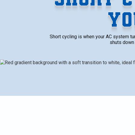
YO
Short cycling is when your AC system turn
shuts down 
Short cycling is when your AC system turns on and off
completing a full cooling cycle, the unit shuts down e
constant stopping and starting not only affects comf
increases wear on its parts, and makes your energy bi