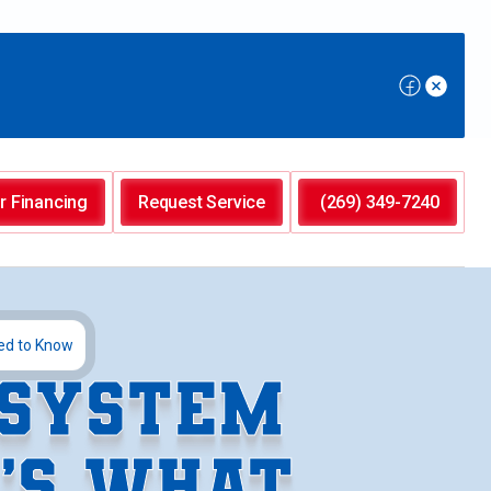
r Financing
Request Service
(269) 349-7240
ed to Know
 SYSTEM
E’S WHAT