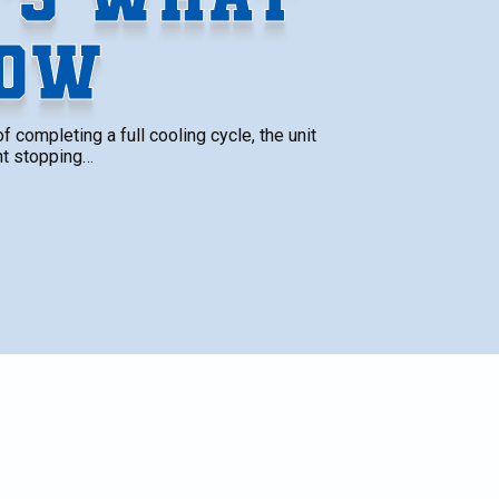
NOW
 completing a full cooling cycle, the unit
nt stopping…
SCHEDULE SERVICE
Name*