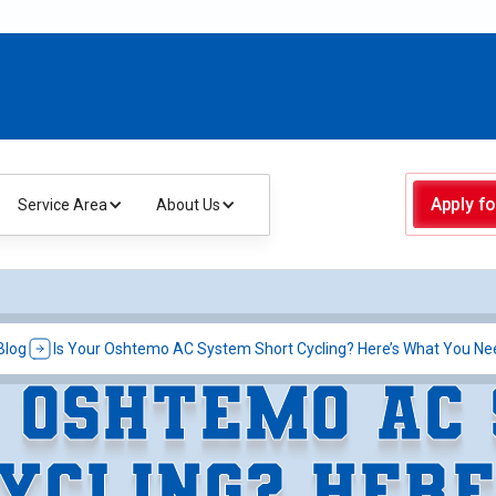
Apply fo
Service Area
About Us
Blog
Is Your Oshtemo AC System Short Cycling? Here’s What You Ne
R OSHTEMO AC
YCLING? HER