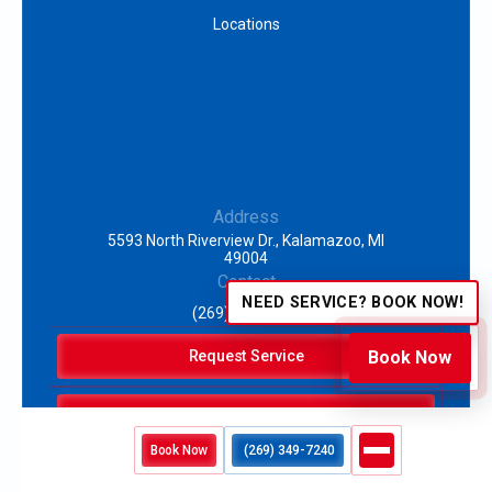
Locations
Address
5593 North Riverview Dr., Kalamazoo, MI
49004
Contact
NEED SERVICE? BOOK NOW!
(269) 349-7240
Request Service
Book Now
(269) 349-7240
Book Now
(269) 349-7240