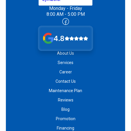
Monday - Friday
8:00 AM - 5:00 PM
4.8
About Us
Services
Career
Contact Us
Maintenance Plan
Reviews
Blog
Promotion
Financing