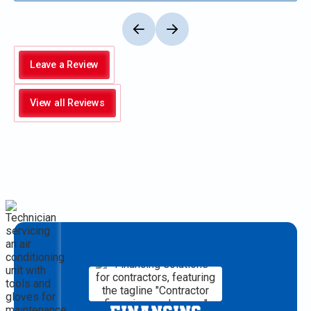
Leave a Review
View all Reviews