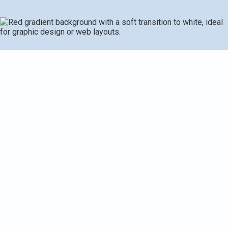
Master Furnace
Troubleshooting Today
A furnace that’s not working right can leave your home
chilly and uncomfortable, especially during a cold UK