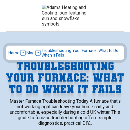
Troubleshooting Your Furnace: What to Do
Home
Blog
When It Fails
TROUBLESHOOTING
YOUR FURNACE: WHAT
TO DO WHEN IT FAILS
Master Furnace Troubleshooting Today A furnace that’s
not working right can leave your home chilly and
uncomfortable, especially during a cold UK winter. This
guide to furnace troubleshooting offers simple
diagnostics, practical DIY…