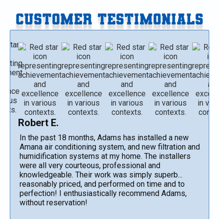
CUSTOMER TESTIMONIALS
Robert E.
In the past 18 months, Adams has installed a new
Amana air conditioning system, and new filtration and
humidification systems at my home. The installers
were all very courteous, professional and
knowledgeable. Their work was simply superb...
reasonably priced, and performed on time and to
perfection! I enthusiastically recommend Adams,
without reservation!