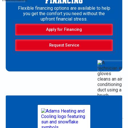
FINANCING
Flexible financing options are available to help
you get the comfort you need without the
upfront financial stress.
Apply for Financing
Request Service