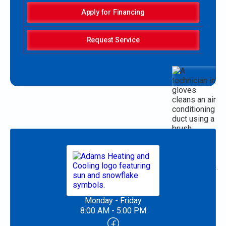
Apply for Financing
Request Service
Monday - Friday
8:00 AM - 5:00 PM