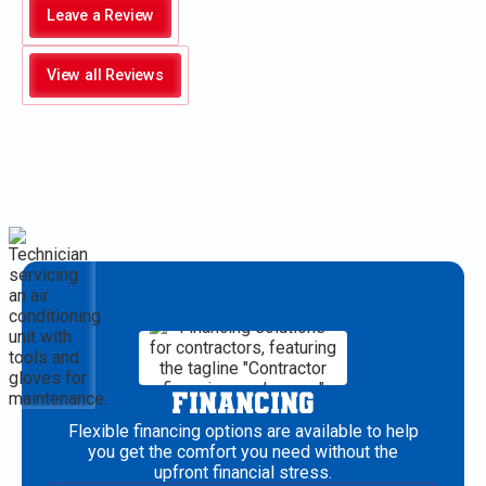
Leave a Review
View all Reviews
FINANCING
Flexible financing options are available to help
you get the comfort you need without the
upfront financial stress.