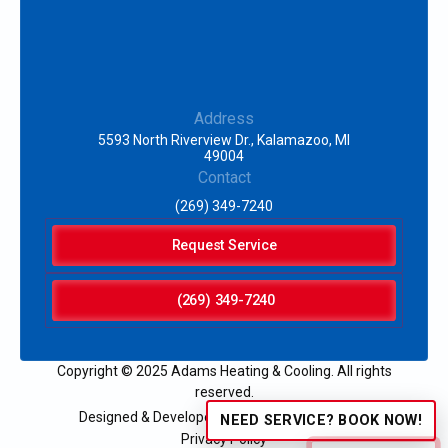
Address
5593 North Riverview Dr., Kalamazoo, MI
49004
Contact
(269) 349-7240
Request Service
(269) 349-7240
Copyright © 2025 Adams Heating & Cooling. All rights
reserved.
Designed & Developed by:
NEED SERVICE? BOOK NOW!
Privacy Policy