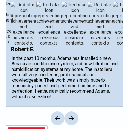
Robert E.
In the past 18 months, Adams has installed a new
Amana air conditioning system, and new filtration and
humidification systems at my home. The installers
were all very courteous, professional and
knowledgeable. Their work was simply superb...
reasonably priced, and performed on time and to
perfection! I enthusiastically recommend Adams,
without reservation!