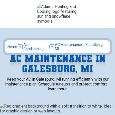
Air
AC Maintenance in Galesburg,
Home
Conditioning
MI
AC MAINTENANCE IN
GALESBURG, MI
Keep your AC in Galesburg, MI running efficiently with our
maintenance plan. Schedule tuneups and protect comfort—
learn more.