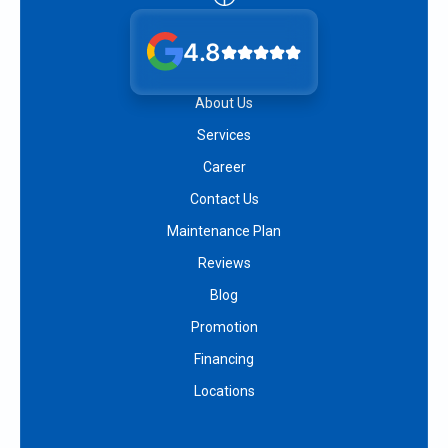
4.8
About Us
Services
Career
Contact Us
Maintenance Plan
Reviews
Blog
Promotion
Financing
Locations