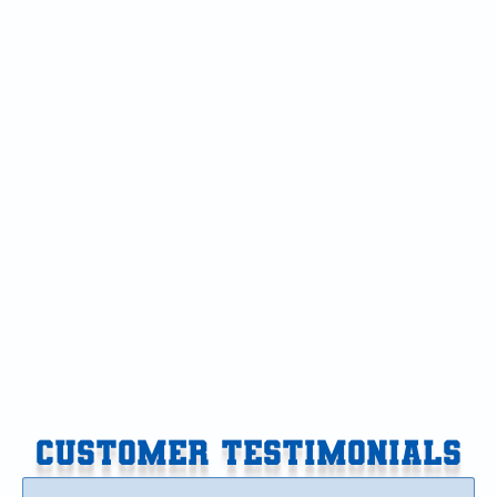
Air Conditioner in Galesburg, MI
Air Conditioning in Galesburg, MI
AC Service in Galesburg, MI
AC Replacement in Galesburg, MI
AC Tune-Up in Galesburg, MI
AC Installation in Galesburg, MI
AC Repair in Galesburg, MI
CUSTOMER TESTIMONIALS