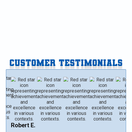
Heat Pump Maintenance in Kalamazoo, MI
Heat Pump Repair in Kalamazoo, MI
CUSTOMER TESTIMONIALS
Robert E.