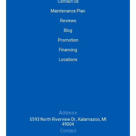
Contact Us
Maintenance Plan
Reviews
Blog
Promotion
Financing
Locations
Address
5593 North Riverview Dr., Kalamazoo, MI
49004
Contact