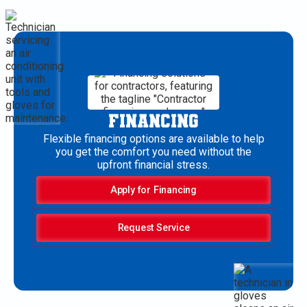
FINANCING
Flexible financing options are available to help
you get the comfort you need without the
upfront financial stress.
Apply for Financing
Request Service