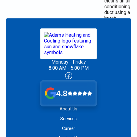
Monday - Friday
8:00 AM - 5:00 PM
4.8
About Us
Services
Career