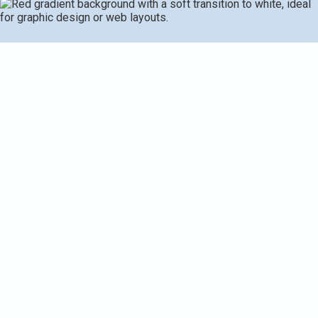
Request Service
(269) 349-7240
Heat Pump Installation in
Kalamazoo, MI
Upgrading to a modern heat pump is one of the most
effective choices Kalamazoo homeowners can make for
year round comfort and energy savings. With cold
Michigan winters and humid summers, a properly sized
heat pump provides efficient heating and cooling, reduces