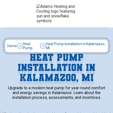
Heat
Heat Pump Installation in Kalamazoo,
Home
Pump
MI
HEAT PUMP
INSTALLATION IN
KALAMAZOO, MI
Upgrade to a modern heat pump for year-round comfort
and energy savings in Kalamazoo. Learn about the
installation process, assessments, and incentives.