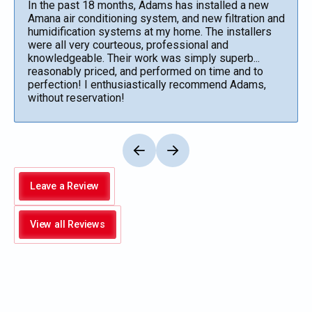
In the past 18 months, Adams has installed a new
Amana air conditioning system, and new filtration and
humidification systems at my home. The installers
were all very courteous, professional and
knowledgeable. Their work was simply superb...
reasonably priced, and performed on time and to
perfection! I enthusiastically recommend Adams,
without reservation!
Leave a Review
View all Reviews