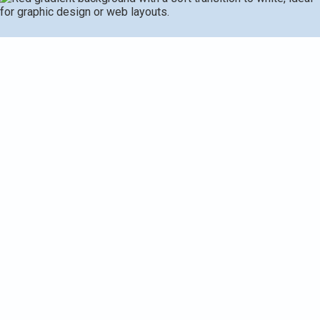
Request Service
(269) 349-7240
Furnace Installation in
Kalamazoo, MI
Replacing or installing a new furnace is one of the most
important investments you can make in your home comfort
and energy costs. In Kalamazoo, MI, where winters bring
long stretches of cold and fluctuating temperatures, the
right furnace sized and installed correctly will deliver