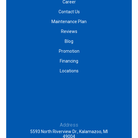
Career
Contact Us
Maintenance Plan
Reviews
Blog
Promotion
Financing
Locations
Address
5593 North Riverview Dr., Kalamazoo, MI
49004