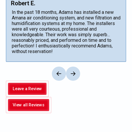
Robert E.
In the past 18 months, Adams has installed a new
Amana air conditioning system, and new filtration and
humidification systems at my home. The installers
were all very courteous, professional and
knowledgeable. Their work was simply superb...
reasonably priced, and performed on time and to
perfection! I enthusiastically recommend Adams,
without reservation!
Leave a Review
View all Reviews