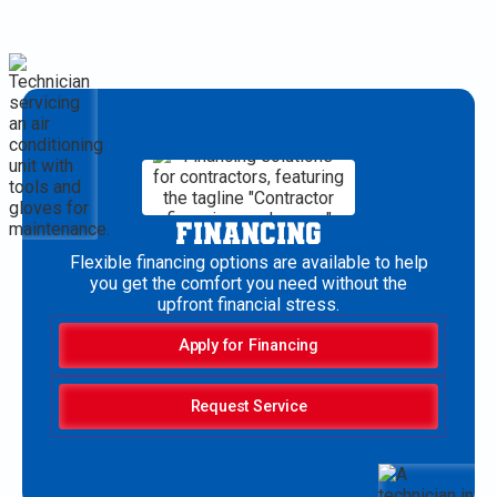
FINANCING
Flexible financing options are available to help
you get the comfort you need without the
upfront financial stress.
Apply for Financing
Request Service