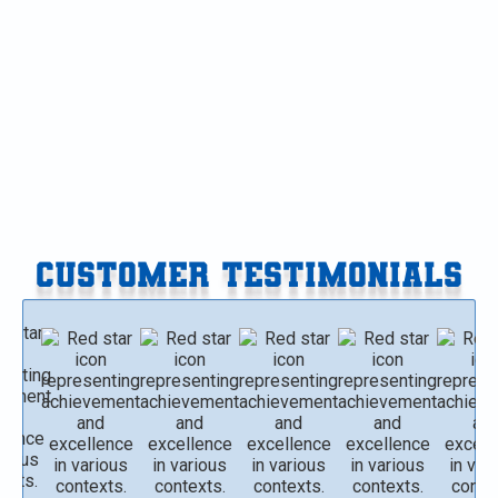
Furnace Replacement in Paw Paw, MI
Furnace Replacement in Gobles, MI
Furnace Replacement in Delton, MI
CUSTOMER TESTIMONIALS