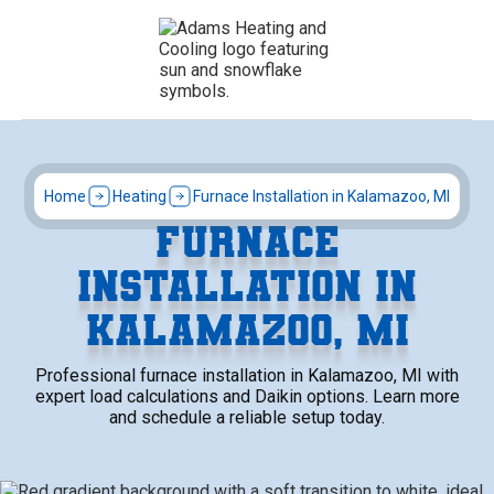
Home
Heating
Furnace Installation in Kalamazoo, MI
FURNACE
INSTALLATION IN
KALAMAZOO, MI
Professional furnace installation in Kalamazoo, MI with
expert load calculations and Daikin options. Learn more
and schedule a reliable setup today.