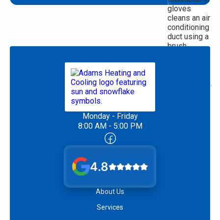
Monday - Friday
8:00 AM - 5:00 PM
4.8
About Us
Services