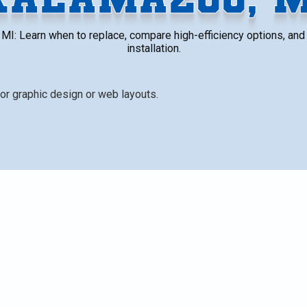
I: Learn when to replace, compare high-efficiency options, and 
installation.