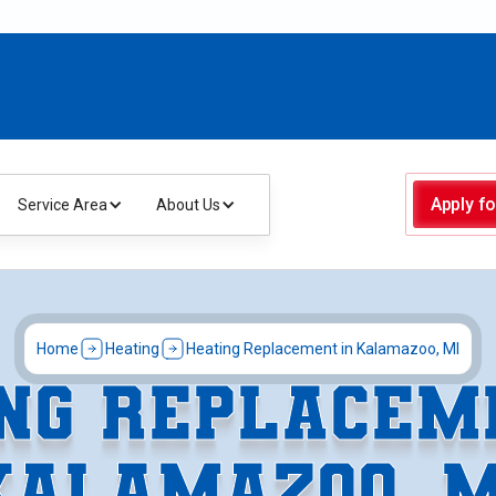
Apply fo
Service Area
About Us
Home
Heating
Heating Replacement in Kalamazoo, MI
NG REPLACEM
KALAMAZOO, M