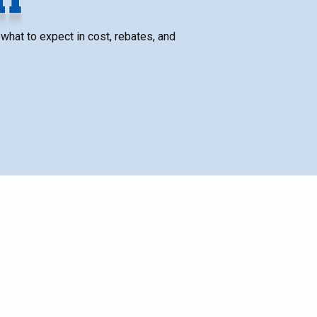
what to expect in cost, rebates, and
SCHEDULE SERVICE
Name*
Email*