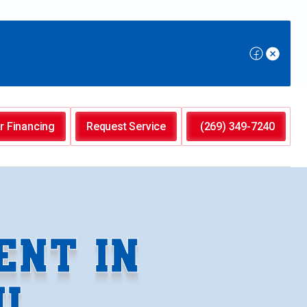
r Financing
Request Service
(269) 349-7240
ENT IN
I