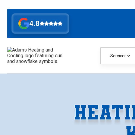
4.8
Services
HEATI