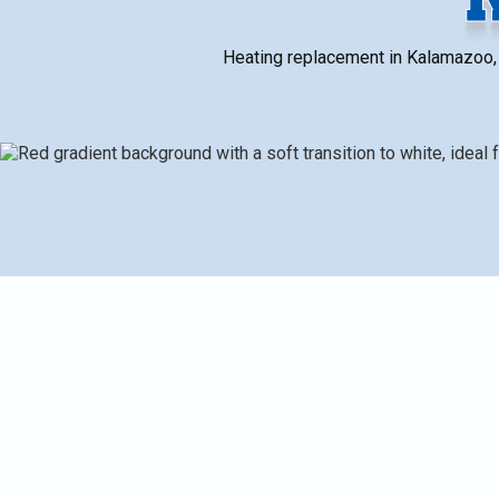
Heating replacement in Kalamazoo, M