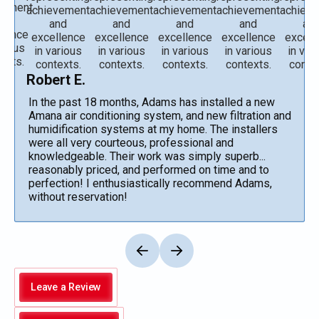
Robert E.
In the past 18 months, Adams has installed a new
Amana air conditioning system, and new filtration and
humidification systems at my home. The installers
were all very courteous, professional and
knowledgeable. Their work was simply superb...
reasonably priced, and performed on time and to
perfection! I enthusiastically recommend Adams,
without reservation!
Leave a Review