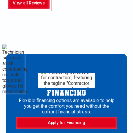
View all Reviews
FINANCING
Flexible financing options are available to help
you get the comfort you need without the
upfront financial stress.
Apply for Financing