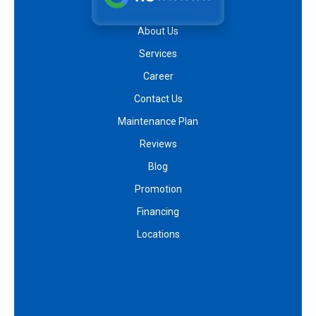
About Us
Services
Career
Contact Us
Maintenance Plan
Reviews
Blog
Promotion
Financing
Locations