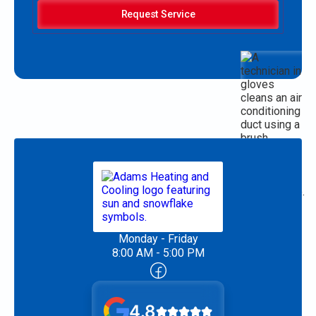
Request Service
Monday - Friday
8:00 AM - 5:00 PM
4.8