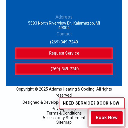
Address
5593 North Riverview Dr., Kalamazoo, MI
49004
Contact
(269) 349-7240
Request Service
(269) 349-7240
Copyright © 2025 Adams Heating & Cooling. All rights
reserved.
Designed & Developed by:
NEED SERVICE? BOOK NOW!
Privacy Policy
Terms & Conditions
Book Now
Accessibility Statement
Sitemap