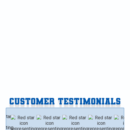
Air Conditioning in Mattawan, MI
AC Maintenance in Mattawan, MI
AC Service in Mattawan, MI
AC Replacement in Mattawan, MI
AC Tune-Up in Mattawan, MI
AC Installation in Mattawan, MI
CUSTOMER TESTIMONIALS