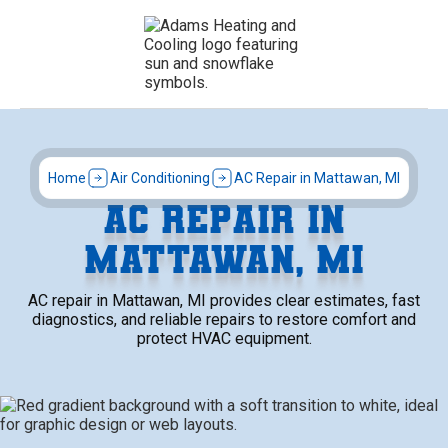
Home
Air Conditioning
AC Repair in Mattawan, MI
AC REPAIR IN
MATTAWAN, MI
AC repair in Mattawan, MI provides clear estimates, fast
diagnostics, and reliable repairs to restore comfort and
protect HVAC equipment.