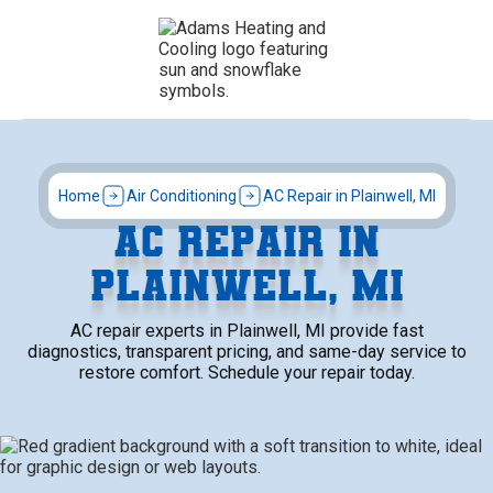
Home
Air Conditioning
AC Repair in Plainwell, MI
AC REPAIR IN
PLAINWELL, MI
AC repair experts in Plainwell, MI provide fast
diagnostics, transparent pricing, and same-day service to
restore comfort. Schedule your repair today.