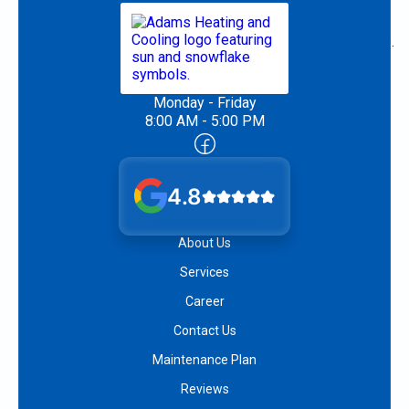
Monday - Friday
8:00 AM - 5:00 PM
4.8
About Us
Services
Career
Contact Us
Maintenance Plan
Reviews