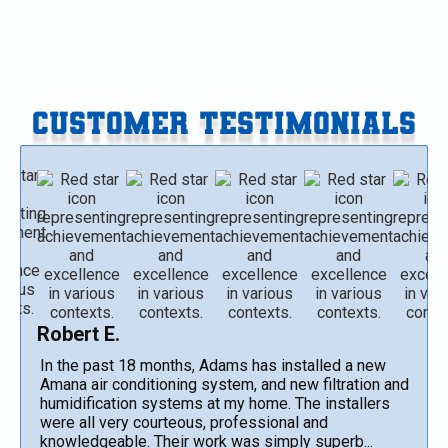
CUSTOMER TESTIMONIALS
Robert E.
In the past 18 months, Adams has installed a new
Amana air conditioning system, and new filtration and
humidification systems at my home. The installers
were all very courteous, professional and
knowledgeable. Their work was simply superb...