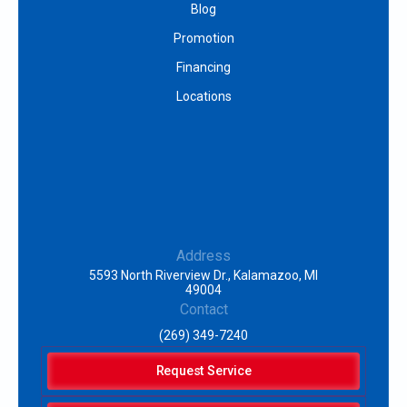
Blog
Promotion
Financing
Locations
Address
5593 North Riverview Dr., Kalamazoo, MI
49004
Contact
(269) 349-7240
Request Service