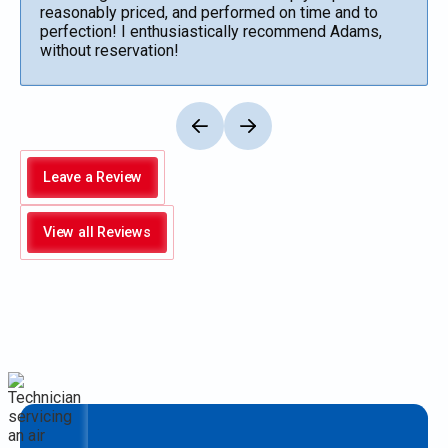
reasonably priced, and performed on time and to
perfection! I enthusiastically recommend Adams,
without reservation!
Leave a Review
View all Reviews