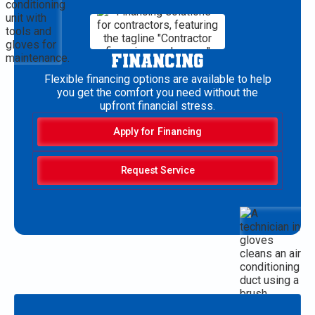
FINANCING
Flexible financing options are available to help
you get the comfort you need without the
upfront financial stress.
Apply for Financing
Request Service