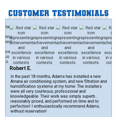
CUSTOMER TESTIMONIALS
Robert E.
In the past 18 months, Adams has installed a new
Amana air conditioning system, and new filtration and
humidification systems at my home. The installers
were all very courteous, professional and
knowledgeable. Their work was simply superb...
reasonably priced, and performed on time and to
perfection! I enthusiastically recommend Adams,
without reservation!