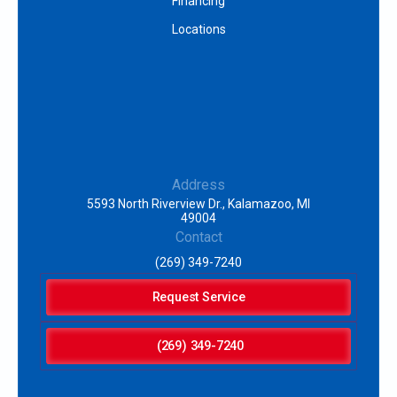
Financing
Locations
Address
5593 North Riverview Dr., Kalamazoo, MI
49004
Contact
(269) 349-7240
Request Service
(269) 349-7240