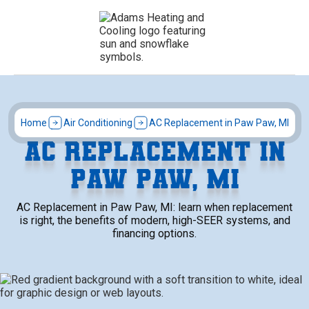
Home
Air Conditioning
AC Replacement in Paw Paw, MI
AC REPLACEMENT IN
PAW PAW, MI
AC Replacement in Paw Paw, MI: learn when replacement
is right, the benefits of modern, high-SEER systems, and
financing options.