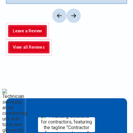
Leave a Review
View all Reviews