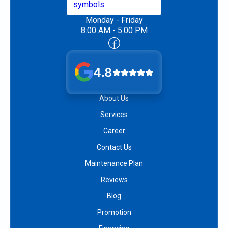
Monday - Friday
8:00 AM - 5:00 PM
4.8
About Us
Services
Career
Contact Us
Maintenance Plan
Reviews
Blog
Promotion