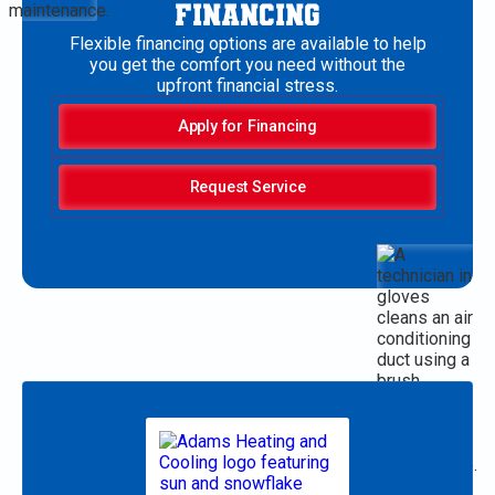
FINANCING
Flexible financing options are available to help
you get the comfort you need without the
upfront financial stress.
Apply for Financing
Request Service