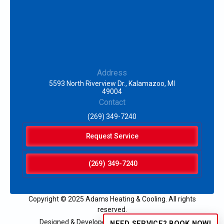
Address
5593 North Riverview Dr., Kalamazoo, MI
49004
Contact
(269) 349-7240
Request Service
(269) 349-7240
Copyright © 2025 Adams Heating & Cooling. All rights
reserved.
Designed & Developed by:
NEED SERVICE? BOOK NOW!