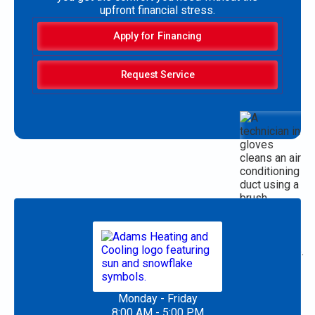
upfront financial stress.
Apply for Financing
Request Service
Monday - Friday
8:00 AM - 5:00 PM