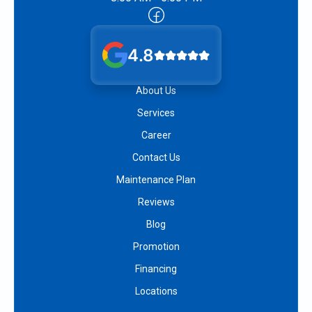
4.8
About Us
Services
Career
Contact Us
Maintenance Plan
Reviews
Blog
Promotion
Financing
Locations