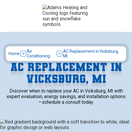
Air
AC Replacement in Vicksburg,
Home
Conditioning
MI
AC REPLACEMENT IN
VICKSBURG, MI
Discover when to replace your AC in Vicksburg, MI with
expert evaluation, energy savings, and installation options
—schedule a consult today.