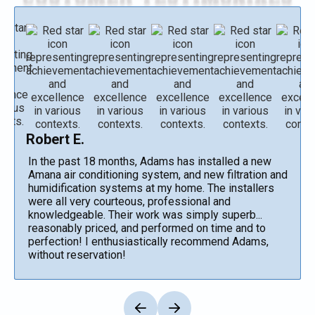
Robert E.
In the past 18 months, Adams has installed a new
Amana air conditioning system, and new filtration and
humidification systems at my home. The installers
were all very courteous, professional and
knowledgeable. Their work was simply superb...
reasonably priced, and performed on time and to
perfection! I enthusiastically recommend Adams,
without reservation!