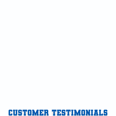
Air Conditioning Repair in Vicksburg, MI
Air Conditioning in Vicksburg, MI
Air Conditioner in Vicksburg, MI
AC Tune-Up in Vicksburg, MI
AC Service in Vicksburg, MI
AC Repair in Vicksburg, MI
AC Maintenance in Vicksburg, MI
AC Installation in Vicksburg, MI
CUSTOMER TESTIMONIALS