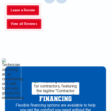
Leave a Review
View all Reviews
FINANCING
Flexible financing options are available to help
you get the comfort you need without the