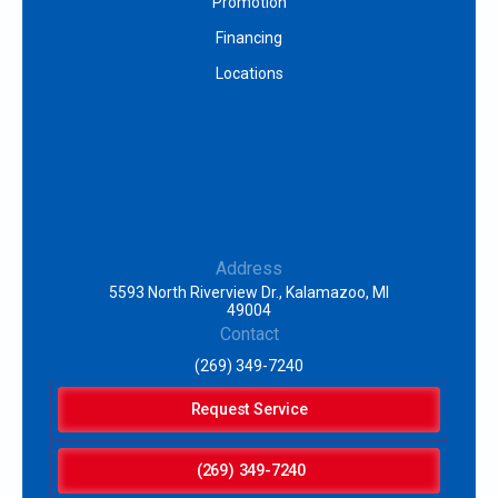
Promotion
Financing
Locations
Address
5593 North Riverview Dr., Kalamazoo, MI
49004
Contact
(269) 349-7240
Request Service
(269) 349-7240