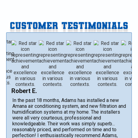
CUSTOMER TESTIMONIALS
Robert E.
In the past 18 months, Adams has installed a new
Amana air conditioning system, and new filtration and
humidification systems at my home. The installers
were all very courteous, professional and
knowledgeable. Their work was simply superb...
reasonably priced, and performed on time and to
perfection! I enthusiastically recommend Adams,