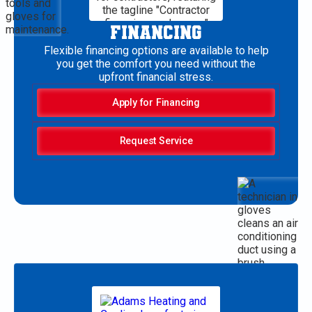
FINANCING
Flexible financing options are available to help
you get the comfort you need without the
upfront financial stress.
Apply for Financing
Request Service