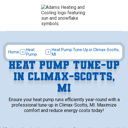
Heat
Heat Pump Tune-Up in Climax-Scotts,
Home
Pump
MI
HEAT PUMP TUNE-UP
IN CLIMAX-SCOTTS,
MI
Ensure your heat pump runs efficiently year-round with a
professional tune-up in Climax-Scotts, MI. Maximize
comfort and reduce energy costs today!