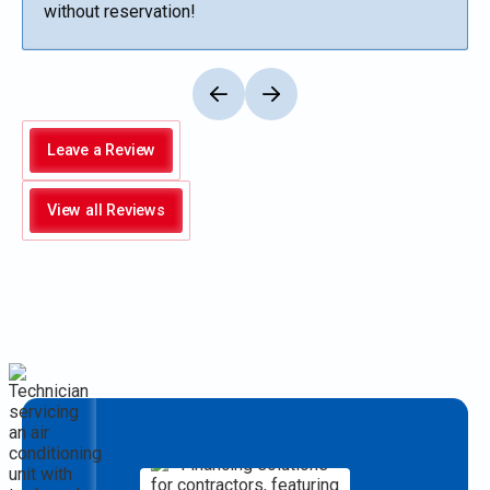
without reservation!
Leave a Review
View all Reviews