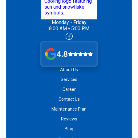
Monday - Friday
8:00 AM - 5:00 PM
4.8
About Us
Services
Career
Contact Us
Maintenance Plan
Reviews
Blog