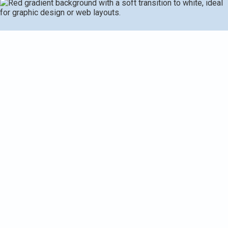
Heat pump tune-ups for Climax-Scotts homes provide
thorough inspection, cleaning, testing, and adjustments to
maintain reliability in extreme seasons. A complete
service covers coils, refrigerant checks, thermostat
performance, electrical connections, lubrication, airflow,
defrost control, condensate drainage, refrigerant lines,
outdoor unit clearance, and protective considerations.
Diagnostics identify root causes using temperature and
electrical measurements, guiding repairs only when
necessary. Regular maintenance delivers higher energy
efficiency, consistent comfort, fewer mid-season failures,
longer equipment life, and safer operation for local
households.