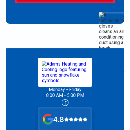
Monday - Friday
8:00 AM - 5:00 PM
4.8