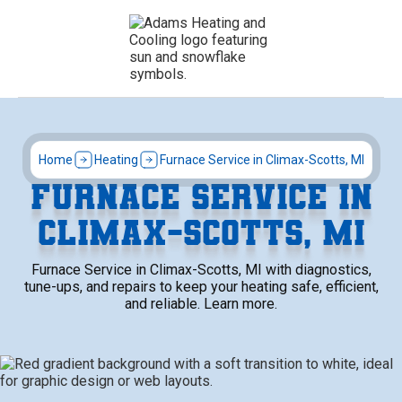
Home
Heating
Furnace Service in Climax-Scotts, MI
FURNACE SERVICE IN
CLIMAX-SCOTTS, MI
Furnace Service in Climax-Scotts, MI with diagnostics,
tune-ups, and repairs to keep your heating safe, efficient,
and reliable. Learn more.