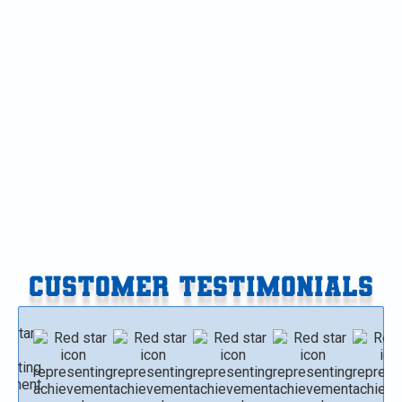
Furnace Replacement in Vicksburg, MI
Furnace Replacement in Paw Paw, MI
Furnace Replacement in Gobles, MI
Furnace Replacement in Delton, MI
Furnace Replacement in Climax-Scotts, MI
CUSTOMER TESTIMONIALS