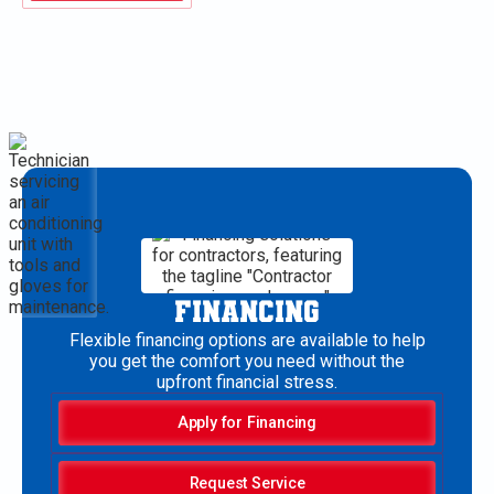
FINANCING
Flexible financing options are available to help
you get the comfort you need without the
upfront financial stress.
Apply for Financing
Request Service