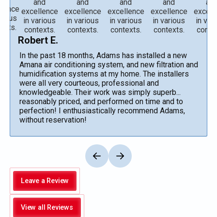
Robert E.
In the past 18 months, Adams has installed a new
Amana air conditioning system, and new filtration and
humidification systems at my home. The installers
were all very courteous, professional and
knowledgeable. Their work was simply superb...
reasonably priced, and performed on time and to
perfection! I enthusiastically recommend Adams,
without reservation!
Leave a Review
View all Reviews