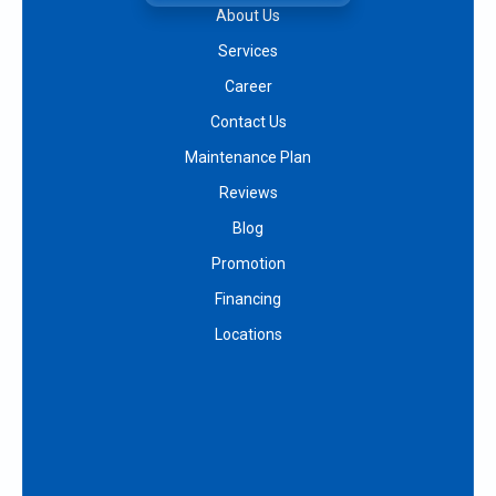
About Us
Services
Career
Contact Us
Maintenance Plan
Reviews
Blog
Promotion
Financing
Locations