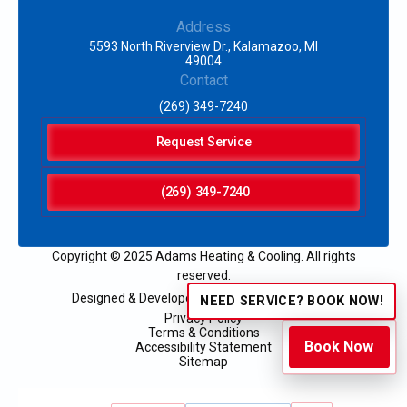
Address
5593 North Riverview Dr., Kalamazoo, MI
49004
Contact
(269) 349-7240
Request Service
(269) 349-7240
Copyright © 2025 Adams Heating & Cooling. All rights
reserved.
Designed & Developed by:
NEED SERVICE? BOOK NOW!
Privacy Policy
Terms & Conditions
Book Now
Accessibility Statement
Sitemap