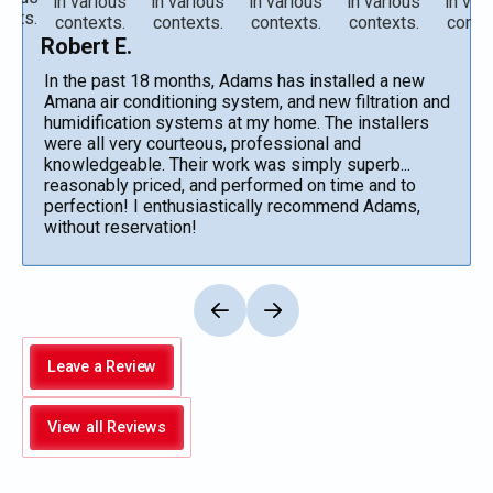
Robert E.
In the past 18 months, Adams has installed a new
Amana air conditioning system, and new filtration and
humidification systems at my home. The installers
were all very courteous, professional and
knowledgeable. Their work was simply superb...
reasonably priced, and performed on time and to
perfection! I enthusiastically recommend Adams,
without reservation!
Leave a Review
View all Reviews