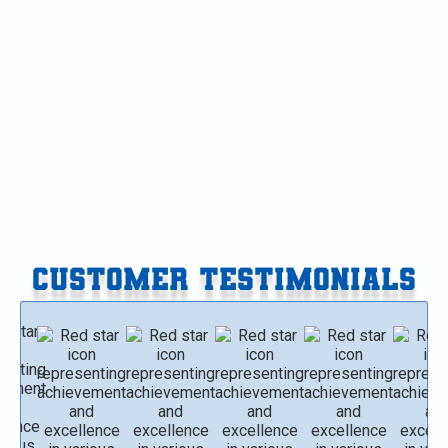
HVAC Replacement in Plainwell, MI
HVAC Maintenance in Plainwell, MI
HVAC Installation in Plainwell, MI
HVAC Repair in Plainwell, MI
CUSTOMER TESTIMONIALS