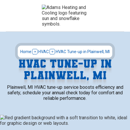
Home
HVAC
HVAC Tune-up in Plainwell, MI
HVAC TUNE-UP IN
PLAINWELL, MI
Plainwell, MI HVAC tune-up service boosts efficiency and
safety; schedule your annual check today for comfort and
reliable performance.