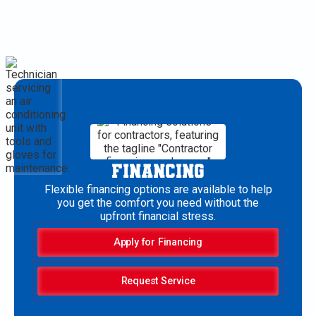
FINANCING
Flexible financing options are available to help
you get the comfort you need without the
upfront financial stress.
Apply for Financing
Request Service