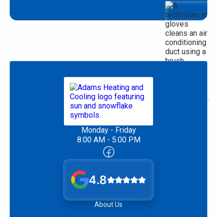
Monday - Friday
8:00 AM - 5:00 PM
4.8
About Us