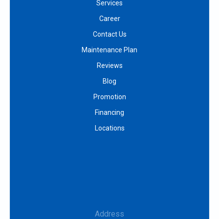
Services
Career
Contact Us
Maintenance Plan
Reviews
Blog
Promotion
Financing
Locations
Address