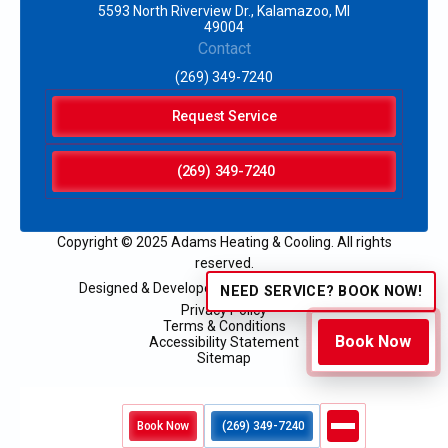
5593 North Riverview Dr., Kalamazoo, MI
49004
Contact
(269) 349-7240
Request Service
(269) 349-7240
Copyright © 2025 Adams Heating & Cooling. All rights
reserved.
Designed & Developed by:
NEED SERVICE? BOOK NOW!
Privacy Policy
Terms & Conditions
Book Now
Accessibility Statement
Sitemap
Book Now
(269) 349-7240