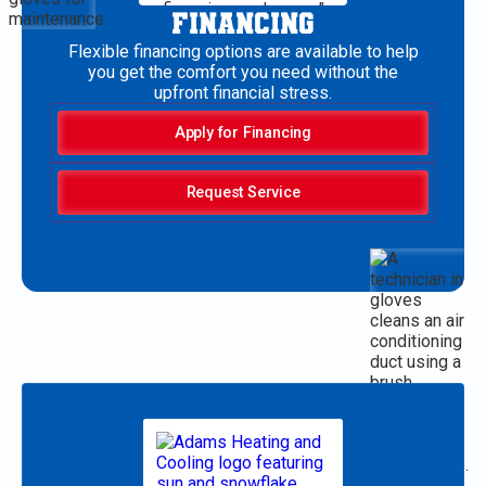
FINANCING
Flexible financing options are available to help
you get the comfort you need without the
upfront financial stress.
Apply for Financing
Request Service