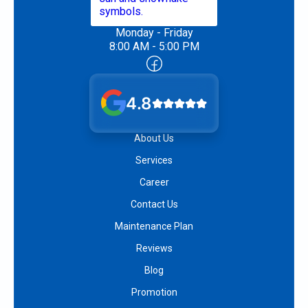
Monday - Friday
8:00 AM - 5:00 PM
4.8
About Us
Services
Career
Contact Us
Maintenance Plan
Reviews
Blog
Promotion