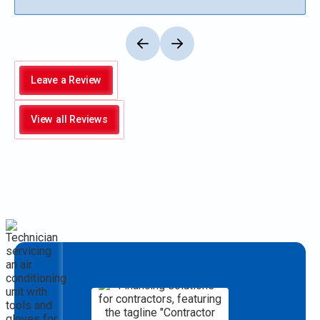
Leave a Review
View all Reviews