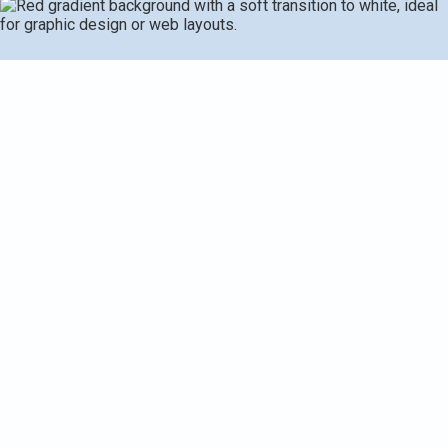
Home air filtration in Delton, MI helps residents achieve
healthier indoor air by selecting from filtration options
matched to home size, HVAC compatibility, and local
climate. Effective filtration reduces pollen, dust, mold, pet
dander, odors, and VOCs while balancing energy use. The
guide covers filtration types (HEPA, activated carbon,
MERV filters, standalone purifiers, hybrids), IAQ testing
and assessments, customized recommendations,
professional installation, maintenance schedules, cost
considerations, and what to expect during a consultation
to improve IAQ and overall comfort.
Request Service