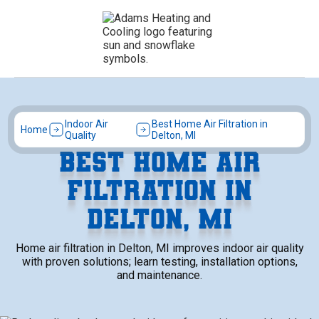
Indoor Air
Best Home Air Filtration in
Home
Quality
Delton, MI
BEST HOME AIR
FILTRATION IN
DELTON, MI
Home air filtration in Delton, MI improves indoor air quality
with proven solutions; learn testing, installation options,
and maintenance.