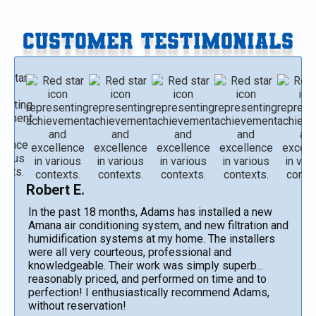
CUSTOMER TESTIMONIALS
Robert E.
In the past 18 months, Adams has installed a new
Amana air conditioning system, and new filtration and
humidification systems at my home. The installers
were all very courteous, professional and
knowledgeable. Their work was simply superb...
reasonably priced, and performed on time and to
perfection! I enthusiastically recommend Adams,
without reservation!