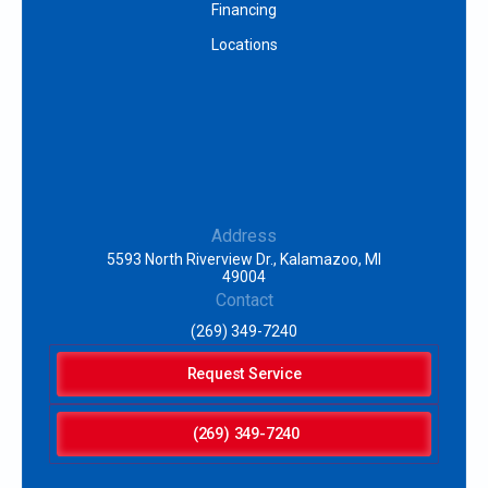
Financing
Locations
Address
5593 North Riverview Dr., Kalamazoo, MI
49004
Contact
(269) 349-7240
Request Service
(269) 349-7240