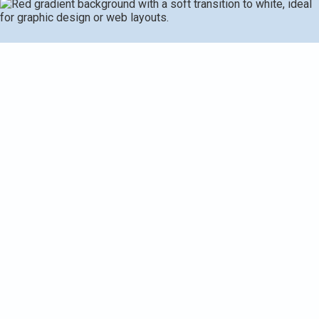
A mini split AC in Galesburg, MI, covering when
replacement is warranted and the steps involved. It
describes how we evaluate existing equipment, including
visual inspections, performance tests, leak detection, and
electrical checks, to determine whether repair or
replacement is smarter. It presents upgrade options -
single- and multi-zone systems, higher-efficiency models,
heat-pump upgrades, and smart controls - along with
removal, refrigerant handling, disposal, and necessary
permitting. A typical timeline, warranty details, post-install
support, and available rebates/financing are also
highlighted.
Request Service