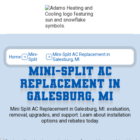
Mini-
Mini-Split AC Replacement in
Home
Split
Galesburg, MI
MINI-SPLIT AC
REPLACEMENT IN
GALESBURG, MI
Mini Split AC Replacement in Galesburg, MI: evaluation,
removal, upgrades, and support. Learn about installation
options and rebates today.