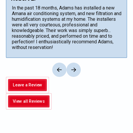
In the past 18 months, Adams has installed a new
Amana air conditioning system, and new filtration and
humidification systems at my home. The installers
were all very courteous, professional and
knowledgeable. Their work was simply superb...
reasonably priced, and performed on time and to
perfection! I enthusiastically recommend Adams,
without reservation!
Leave a Review
View all Reviews