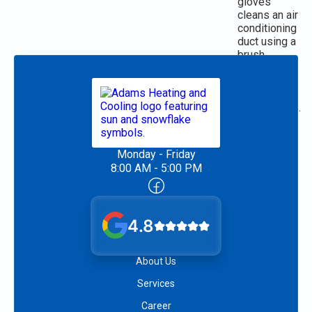
Monday - Friday
8:00 AM - 5:00 PM
4.8
About Us
Services
Career