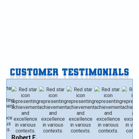
Mini-Split Service in Galesburg, MI
Mini-Split Replacement in Galesburg, MI
Mini-Split Repair in Galesburg, MI
CUSTOMER TESTIMONIALS
Robert E.