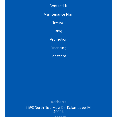
Contact Us
Maintenance Plan
Reviews
Blog
Promotion
Financing
Locations
Address
5593 North Riverview Dr., Kalamazoo, MI
49004