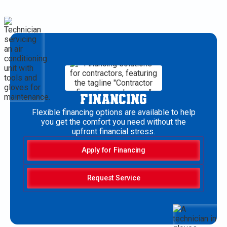
FINANCING
Flexible financing options are available to help
you get the comfort you need without the
upfront financial stress.
Apply for Financing
Request Service