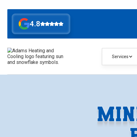
4.8
Services
MIN