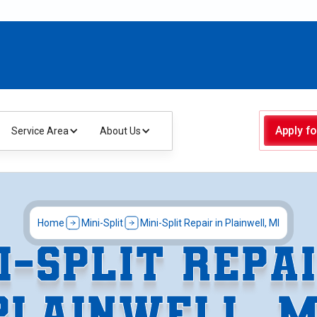
Apply fo
Service Area
About Us
Home
Mini-Split
Mini-Split Repair in Plainwell, MI
I-SPLIT REPAI
PLAINWELL, M