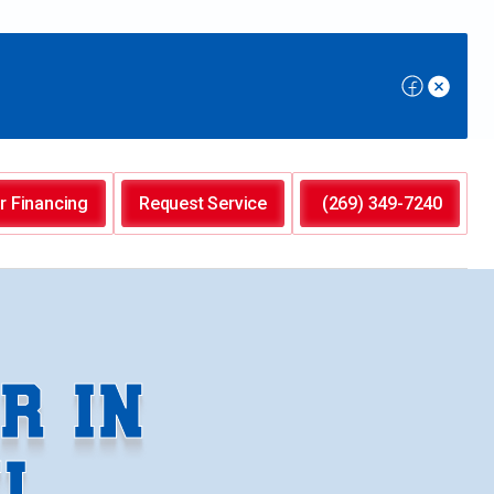
r Financing
Request Service
(269) 349-7240
R IN
I