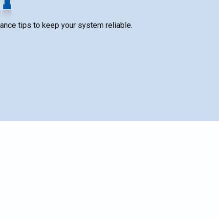
nance tips to keep your system reliable.
SCHEDULE SERVICE
ng
Name*
ife
Email*