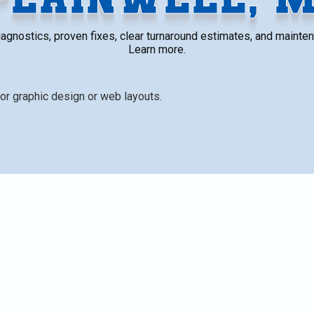
t diagnostics, proven fixes, clear turnaround estimates, and mainte
Learn more.
ssues (refrigerant leaks, compressor problems, electrical
or unit damage) and the diagnostic process used to identify
 replaced, estimated turnaround times, and factors affecti
signs, and practical maintenance tips to extend system l
limate. This page also emphasizes safety and clear