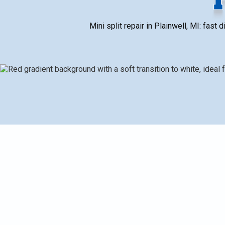
Mini split repair in Plainwell, MI: fas
Mini Split Repair in Plainwell, MI, outlining common i
faults, poor airflow, sensor failures, drainage, outdo
root causes. It then details typical repairs and parts
cost. It also covers warranty information, emergency 
and keep heating and cooling reliable in Plainwell's c
estimates to help homeowners plan service.