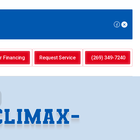
r Financing
Request Service
(269) 349-7240
CLIMAX-