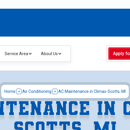
Apply fo
Service Area
About Us
Home
Air Conditioning
AC Maintenance in Climax-Scotts, MI
NTENANCE IN 
SCOTTS, MI