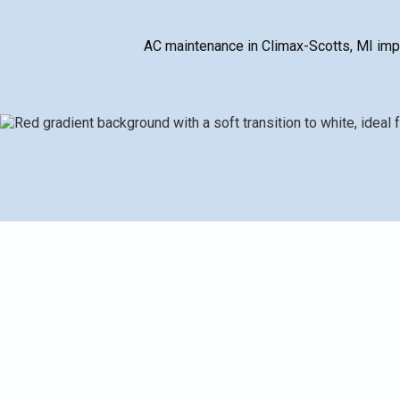
AC maintenance in Climax-Scotts, MI imp