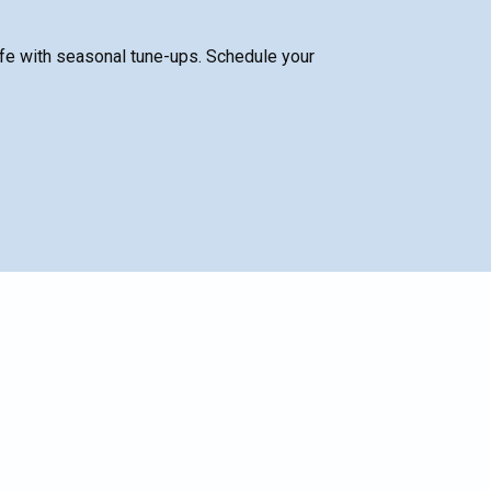
fe with seasonal tune-ups. Schedule your
SCHEDULE SERVICE
Name*
Email*