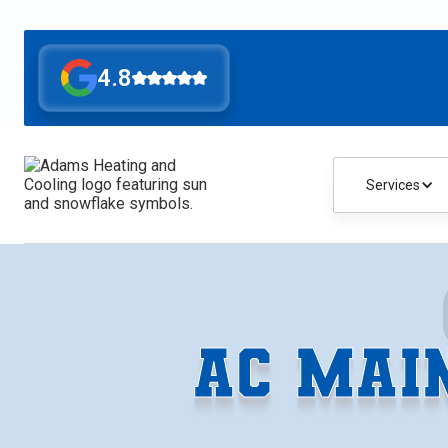
4.8
Services
AC MAI