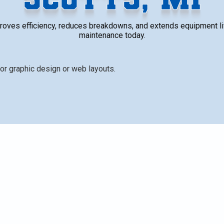
roves efficiency, reduces breakdowns, and extends equipment li
maintenance today.