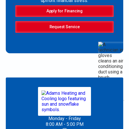
upfront financial stress.
Apply for Financing
Request Service
Monday - Friday
8:00 AM - 5:00 PM