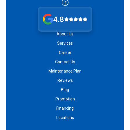
4.8
About Us
Services
Career
Contact Us
Maintenance Plan
Reviews
Blog
Promotion
Financing
Locations