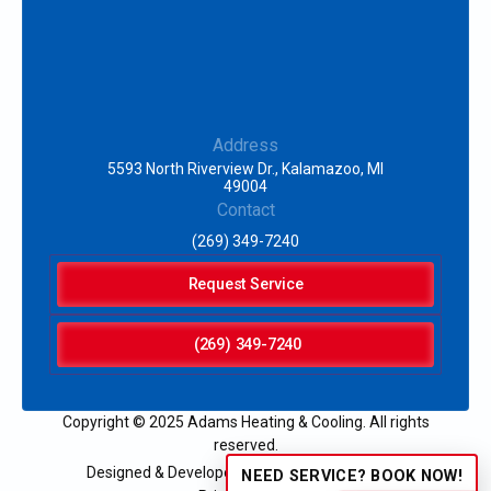
Address
5593 North Riverview Dr., Kalamazoo, MI
49004
Contact
(269) 349-7240
Request Service
(269) 349-7240
Copyright © 2025 Adams Heating & Cooling. All rights
reserved.
Designed & Developed by:
NEED SERVICE? BOOK NOW!