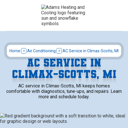
Home
Air Conditioning
AC Service in Climax-Scotts, MI
AC SERVICE IN
CLIMAX-SCOTTS, MI
AC service in Climax-Scotts, MI keeps homes
comfortable with diagnostics, tune-ups, and repairs. Learn
more and schedule today.