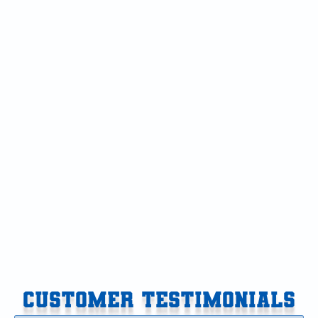
Air Conditioning Repair in Climax-Scotts, MI
Air Conditioning in Climax-Scotts, MI
Air Conditioner in Climax-Scotts, MI
AC Tune-Up in Climax-Scotts, MI
AC Replacement in Climax-Scotts, MI
AC Repair in Climax-Scotts, MI
AC Installation in Climax-Scotts, MI
AC Maintenance in Climax-Scotts, MI
CUSTOMER TESTIMONIALS