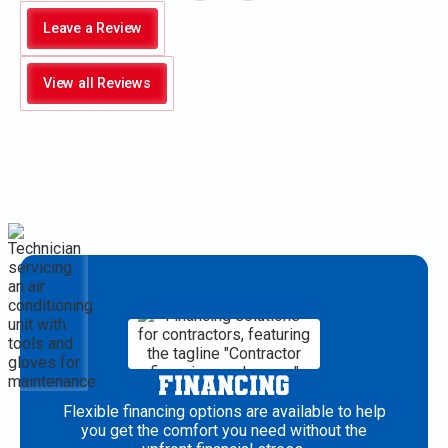
Leave a Review
View all Reviews
FINANCING
Flexible financing options are available to help
you get the comfort you need without the