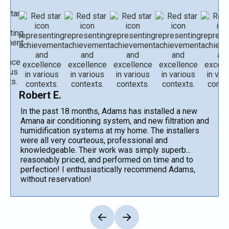
Robert E.
In the past 18 months, Adams has installed a new
Amana air conditioning system, and new filtration and
humidification systems at my home. The installers
were all very courteous, professional and
knowledgeable. Their work was simply superb...
reasonably priced, and performed on time and to
perfection! I enthusiastically recommend Adams,
without reservation!