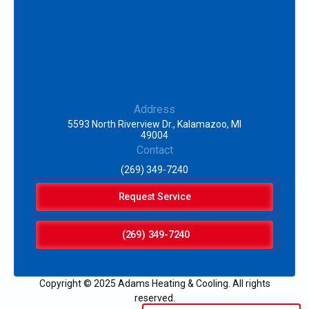
Address
5593 North Riverview Dr., Kalamazoo, MI
49004
Contact
(269) 349-7240
Request Service
(269) 349-7240
Copyright © 2025 Adams Heating & Cooling. All rights
reserved.