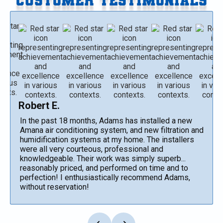
Robert E.
In the past 18 months, Adams has installed a new
Amana air conditioning system, and new filtration and
humidification systems at my home. The installers
were all very courteous, professional and
knowledgeable. Their work was simply superb...
reasonably priced, and performed on time and to
perfection! I enthusiastically recommend Adams,
without reservation!