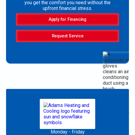
you get the comfort you need without the
upfront financial stress.
Apply for Financing
Request Service
Monday - Friday