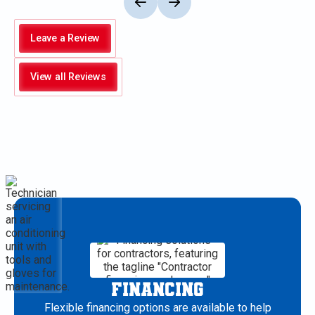
Leave a Review
View all Reviews
FINANCING
Flexible financing options are available to help