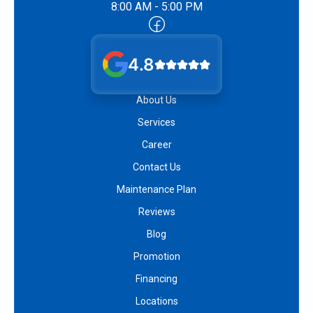
8:00 AM - 5:00 PM
4.8
About Us
Services
Career
Contact Us
Maintenance Plan
Reviews
Blog
Promotion
Financing
Locations