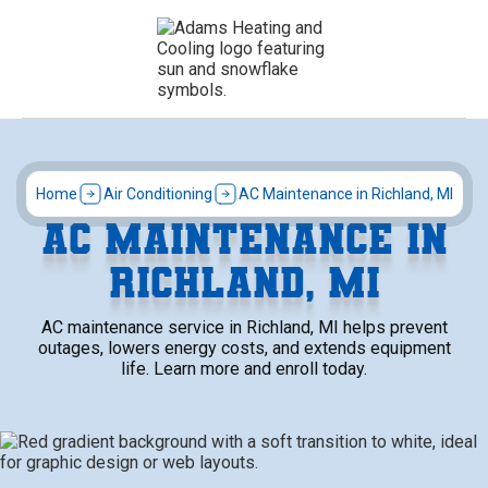
Home
Air Conditioning
AC Maintenance in Richland, MI
AC MAINTENANCE IN
RICHLAND, MI
AC maintenance service in Richland, MI helps prevent
outages, lowers energy costs, and extends equipment
life. Learn more and enroll today.