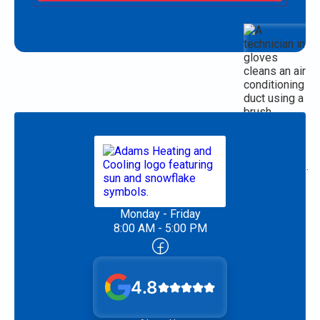
Monday - Friday
8:00 AM - 5:00 PM
4.8