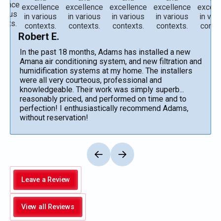
Robert E.
In the past 18 months, Adams has installed a new
Amana air conditioning system, and new filtration and
humidification systems at my home. The installers
were all very courteous, professional and
knowledgeable. Their work was simply superb...
reasonably priced, and performed on time and to
perfection! I enthusiastically recommend Adams,
without reservation!
Leave a Review
View all Reviews