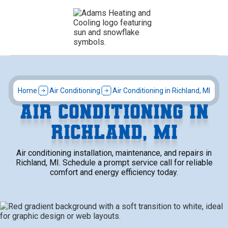
Home
Air Conditioning
Air Conditioning in Richland, MI
AIR CONDITIONING IN
RICHLAND, MI
Air conditioning installation, maintenance, and repairs in
Richland, MI. Schedule a prompt service call for reliable
comfort and energy efficiency today.