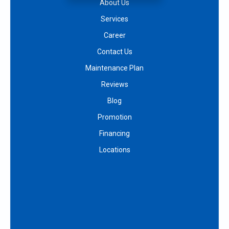
About Us
Services
Career
Contact Us
Maintenance Plan
Reviews
Blog
Promotion
Financing
Locations