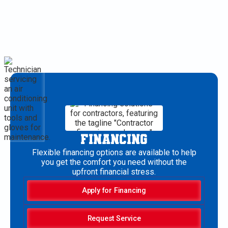
FINANCING
Flexible financing options are available to help
you get the comfort you need without the
upfront financial stress.
Apply for Financing
Request Service