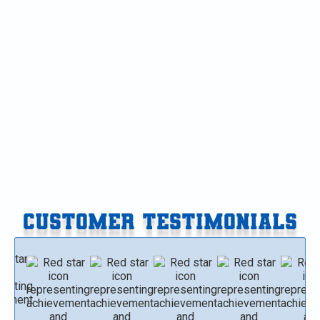
AC Tune-Up in Richland, MI
AC Repair in Richland, MI
AC Installation in Richland, MI
AC Replacement in Richland, MI
AC Service in Richland, MI
CUSTOMER TESTIMONIALS