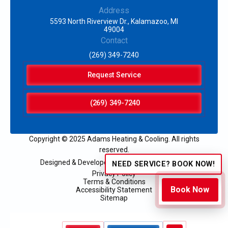
Address
5593 North Riverview Dr., Kalamazoo, MI
49004
Contact
(269) 349-7240
Request Service
(269) 349-7240
Copyright © 2025 Adams Heating & Cooling. All rights
reserved.
Designed & Developed by:
NEED SERVICE? BOOK NOW!
Privacy Policy
Terms & Conditions
Book Now
Accessibility Statement
Sitemap