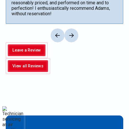
reasonably priced, and performed on time and to
perfection! I enthusiastically recommend Adams,
without reservation!
Leave a Review
View all Reviews