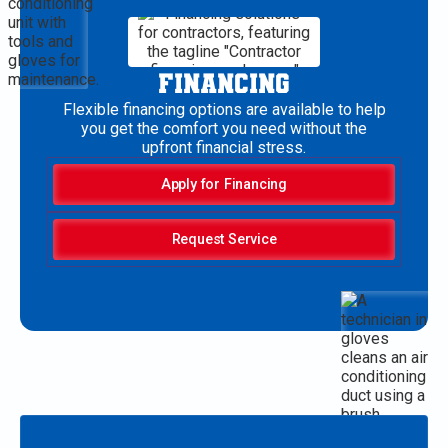
FINANCING
Flexible financing options are available to help
you get the comfort you need without the
upfront financial stress.
Apply for Financing
Request Service