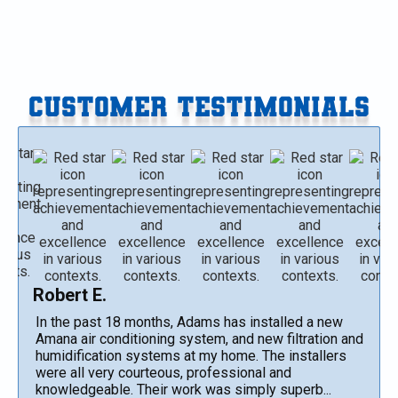
CUSTOMER TESTIMONIALS
Robert E.
In the past 18 months, Adams has installed a new
Amana air conditioning system, and new filtration and
humidification systems at my home. The installers
were all very courteous, professional and
knowledgeable. Their work was simply superb...