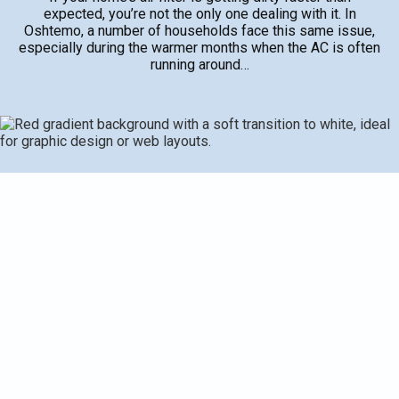
expected, you’re not the only one dealing with it. In
Oshtemo, a number of households face this same issue,
especially during the warmer months when the AC is often
running around…
If your home’s air filter is getting dirty faster than
expected, you’re not the only one dealing with it. In
Oshtemo, a number of households face this same issue,
especially during the warmer months when the AC is often
running around the clock. A dirty air filter can lead to poor
indoor air quality, frequent AC issues, and higher energy
use. It’s not always easy to pinpoint why the filter fills up
so quickly, but understanding the possible reasons helps
address bigger problems before they get expensive.