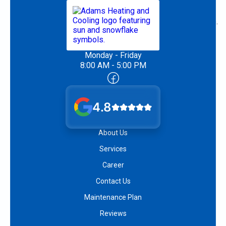
Monday - Friday
8:00 AM - 5:00 PM
4.8
About Us
Services
Career
Contact Us
Maintenance Plan
Reviews