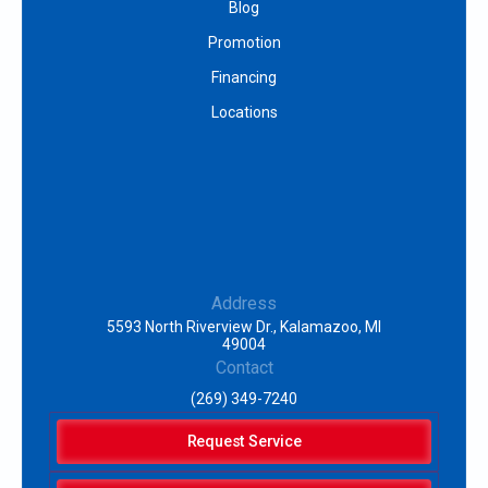
Blog
Promotion
Financing
Locations
Address
5593 North Riverview Dr., Kalamazoo, MI
49004
Contact
(269) 349-7240
Request Service