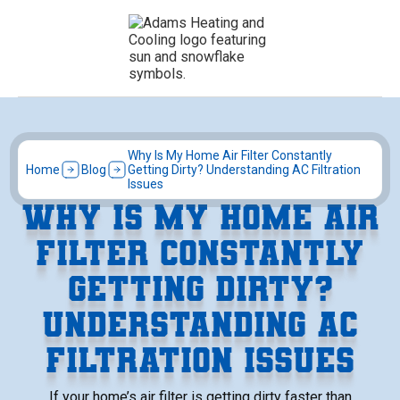
Why Is My Home Air Filter Constantly
Home
Blog
Getting Dirty? Understanding AC Filtration
Issues
WHY IS MY HOME AIR
FILTER CONSTANTLY
GETTING DIRTY?
UNDERSTANDING AC
FILTRATION ISSUES
If your home’s air filter is getting dirty faster than