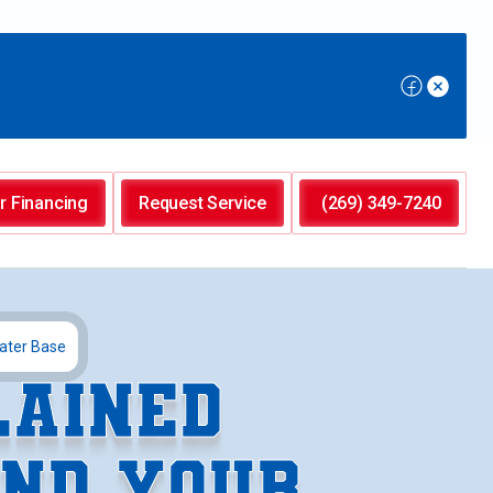
r Financing
Request Service
(269) 349-7240
ater Base
LAINED
ND YOUR