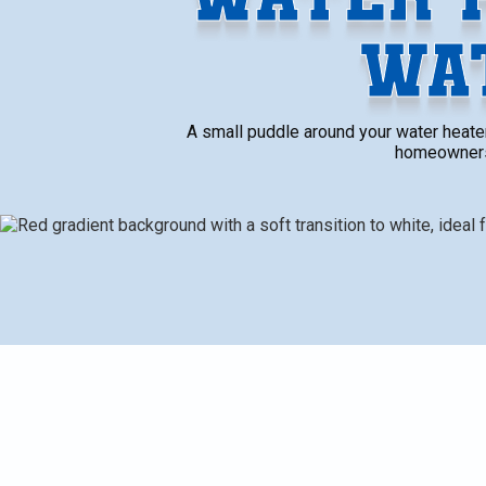
WA
A small puddle around your water heater 
homeowners i
A small puddle around your water heater might seem harm
that something’s wrong. Many homeowners in Portage do
flooring or creates musty smells. By the time it be
and expensive to deal with. It’s a problem that should