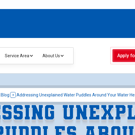
Apply fo
Service Area
About Us
Blog
Addressing Unexplained Water Puddles Around Your Water He
SSING UNEXP
PUDDLES AROU