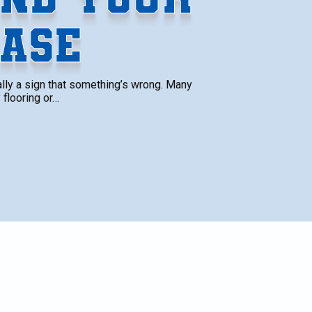
ASE
ually a sign that something’s wrong. Many
 flooring or…
ign
SCHEDULE SERVICE
Name*