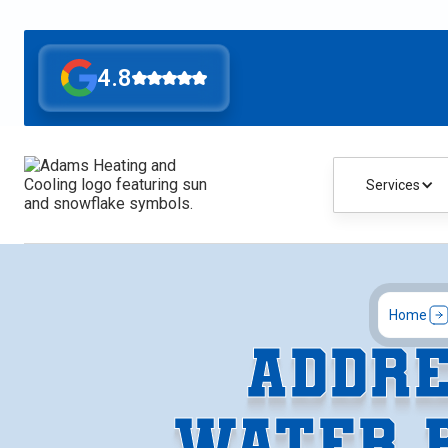
4.8
Services
Home
ADDRE
WATER 