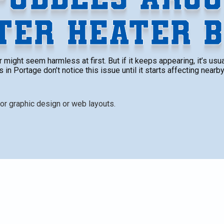
TER HEATER B
might seem harmless at first. But if it keeps appearing, it’s us
n Portage don’t notice this issue until it starts affecting nearby
less at first. But if it keeps appearing, it’s usually a s
n’t notice this issue until it starts affecting nearby
comes more obvious, the damage can be more widespread
n’t be pushed aside.