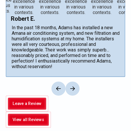
Robert E.
In the past 18 months, Adams has installed a new
Amana air conditioning system, and new filtration and
humidification systems at my home. The installers
were all very courteous, professional and
knowledgeable. Their work was simply superb...
reasonably priced, and performed on time and to
perfection! I enthusiastically recommend Adams,
without reservation!
Leave a Review
View all Reviews