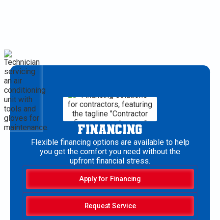
FINANCING
Flexible financing options are available to help
you get the comfort you need without the
upfront financial stress.
Apply for Financing
Request Service