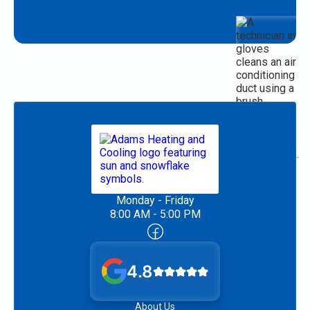
Monday - Friday
8:00 AM - 5:00 PM
4.8
About Us