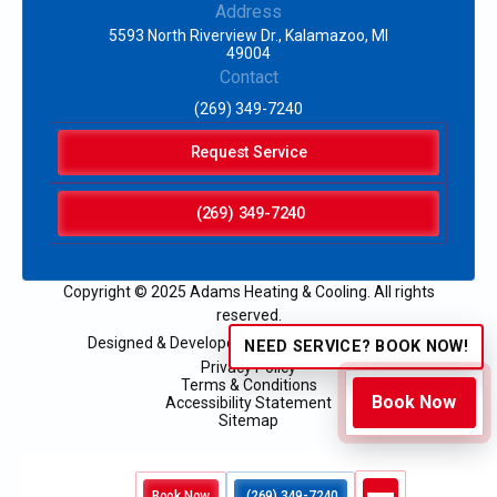
Address
5593 North Riverview Dr., Kalamazoo, MI
49004
Contact
(269) 349-7240
Request Service
(269) 349-7240
Copyright © 2025 Adams Heating & Cooling. All rights
reserved.
Designed & Developed by:
NEED SERVICE? BOOK NOW!
Privacy Policy
Terms & Conditions
Book Now
Accessibility Statement
Sitemap
Book Now
(269) 349-7240