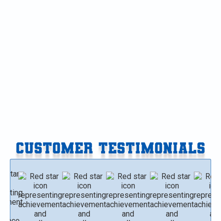
Heat Pump Replacement in Mattawan, MI
Heat Pump Maintenance in Mattawan, MI
Heat Pump Installation in Mattawan, MI
Heat Pump Repair in Mattawan, MI
CUSTOMER TESTIMONIALS