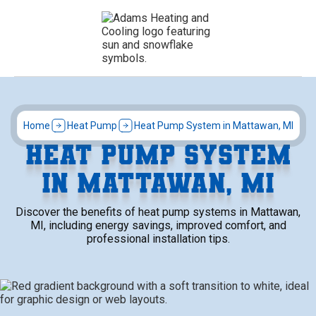
Home
Heat Pump
Heat Pump System in Mattawan, MI
HEAT PUMP SYSTEM
IN MATTAWAN, MI
Discover the benefits of heat pump systems in Mattawan,
MI, including energy savings, improved comfort, and
professional installation tips.