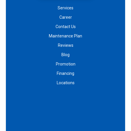
Services
Career
Contact Us
Maintenance Plan
Reviews
Blog
Promotion
Financing
Locations