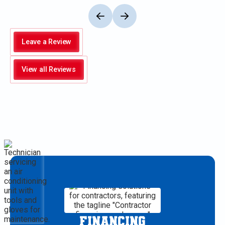
Leave a Review
View all Reviews
FINANCING