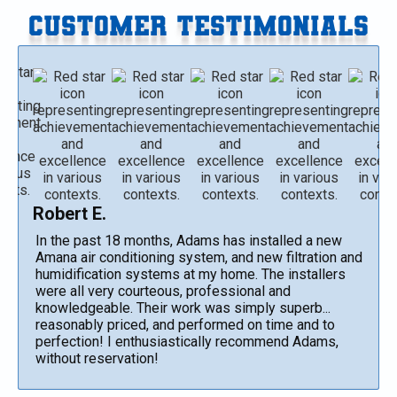
CUSTOMER TESTIMONIALS
Robert E.
In the past 18 months, Adams has installed a new
Amana air conditioning system, and new filtration and
humidification systems at my home. The installers
were all very courteous, professional and
knowledgeable. Their work was simply superb...
reasonably priced, and performed on time and to
perfection! I enthusiastically recommend Adams,
without reservation!