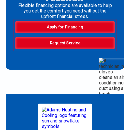
Flexible financing options are available to help
you get the comfort you need without the
upfront financial stress.
Apply for Financing
Request Service