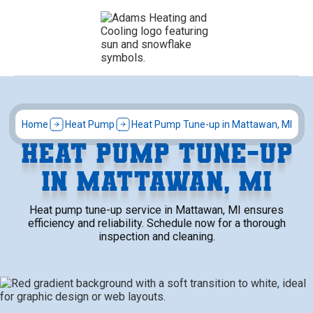
Home
Heat Pump
Heat Pump Tune-up in Mattawan, MI
HEAT PUMP TUNE-UP
IN MATTAWAN, MI
Heat pump tune-up service in Mattawan, MI ensures
efficiency and reliability. Schedule now for a thorough
inspection and cleaning.