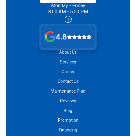
Monday - Friday
8:00 AM - 5:00 PM
4.8
About Us
Services
Career
Contact Us
Maintenance Plan
Reviews
Blog
Promotion
Financing