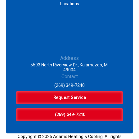
Locations
Address
5593 North Riverview Dr., Kalamazoo, MI
49004
Contact
(269) 349-7240
Request Service
(269) 349-7240
Copyright © 2025 Adams Heating & Cooling. All rights