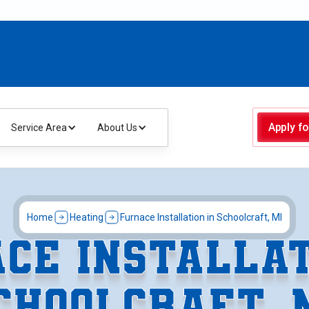
Apply fo
Service Area
About Us
Home
Heating
Furnace Installation in Schoolcraft, MI
CE INSTALLAT
CHOOLCRAFT, 