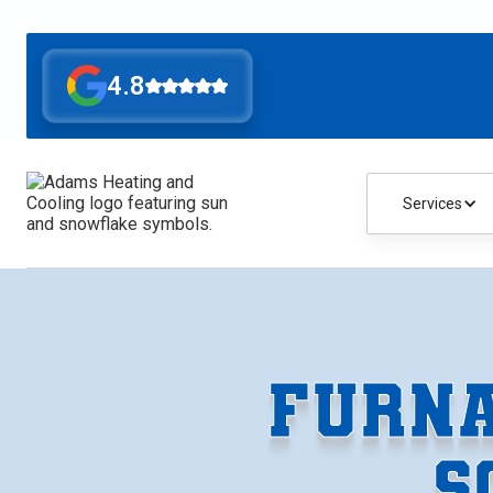
4.8
Services
FURNA
S