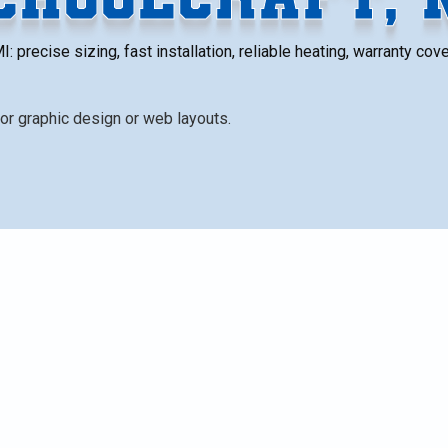
MI: precise sizing, fast installation, reliable heating, warranty co
t, MI homeowners. It emphasizes the importance of proper
 short-cycling, improve efficiency, and extend equipment
ment, upsizing, renovations, fuel conversions, zoning),
s), permitting and code compliance, and a step-by-step
xplains removal of old equipment, commissioning, warrant
t.