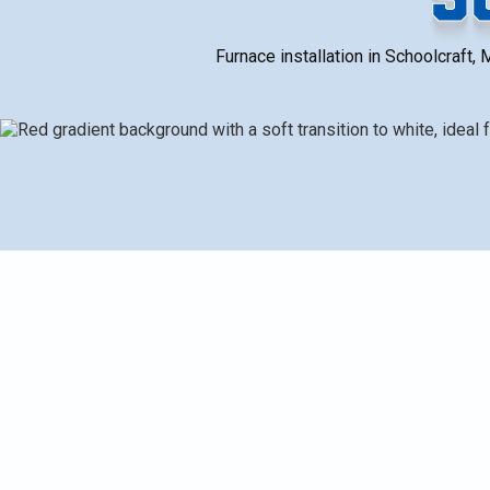
Furnace installation in Schoolcraft, 
The full furnace installation process for Schoolcraf
load calculations and duct/vent evaluation to prevent
life. It covers common installation scenarios (replace
energy-efficient model considerations (Daikin option
timeline from pre-install to commissioning. It also e
financing, and routine maintenance for lasting comfor