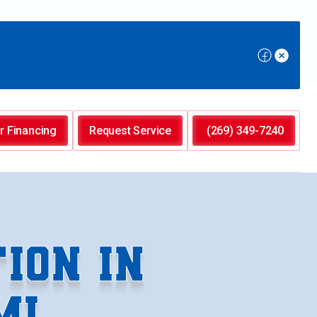
r Financing
Request Service
(269) 349-7240
ION IN
MI