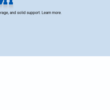
verage, and solid support. Learn more.
SCHEDULE SERVICE
Name*
ies,
Email*