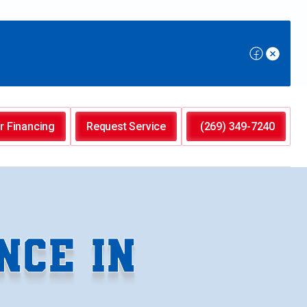
r Financing
Request Service
(269) 349-7240
NCE IN