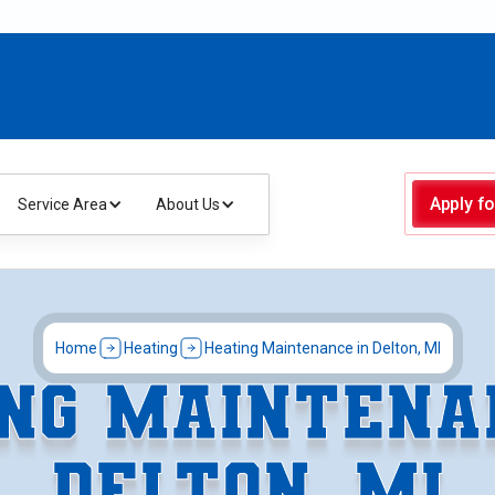
Apply fo
Service Area
About Us
Home
Heating
Heating Maintenance in Delton, MI
NG MAINTENA
DELTON, MI