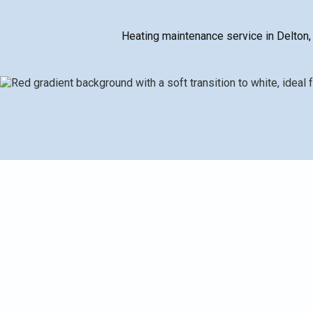
Heating maintenance service in Delton,
Delton heating maintenance helps keep furnaces and boi
tune-ups. A typical service includes inspection, clean
verify proper operation and reduce carbon monoxide ri
reminders and documented histories to support warr
efficiency, fewer breakdowns, longer equipment life, b
comfortable, trouble-free winters for Delton homes t