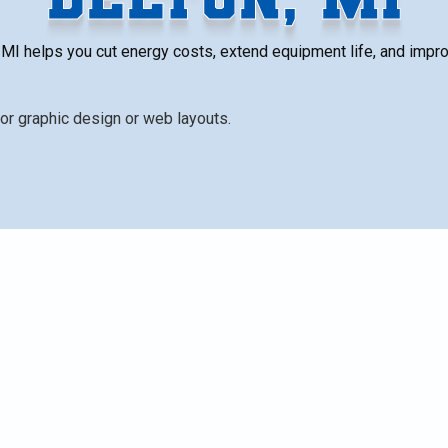
 MI helps you cut energy costs, extend equipment life, and impro
lers safe, efficient, and reliable through tailored seaso
ing, combustion analysis, filter checks, and safety tests t
sk. Regular plans offer annual or semi-annual visits, wit
anties. The measurable benefits include improved
etter indoor air quality, and enhanced safety, ensuring
his season.