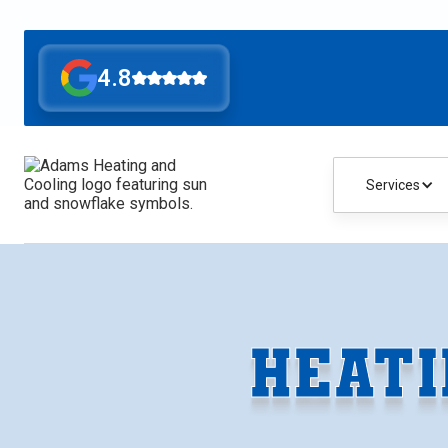
4.8
Services
HEATI