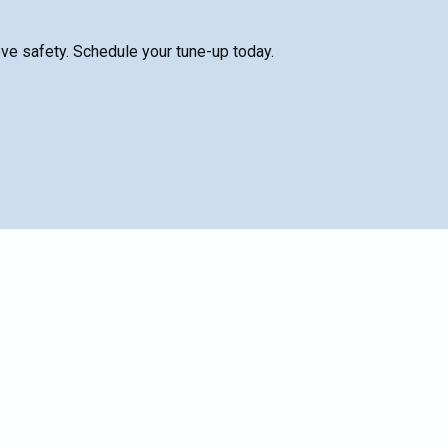
ve safety. Schedule your tune-up today.
nal
SCHEDULE SERVICE
o
h
Name*
Email*