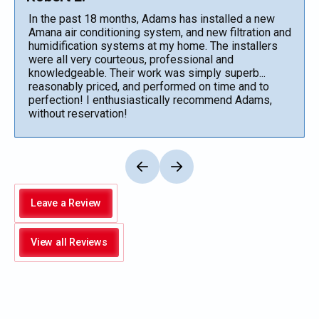
In the past 18 months, Adams has installed a new
Amana air conditioning system, and new filtration and
humidification systems at my home. The installers
were all very courteous, professional and
knowledgeable. Their work was simply superb...
reasonably priced, and performed on time and to
perfection! I enthusiastically recommend Adams,
without reservation!
Leave a Review
View all Reviews