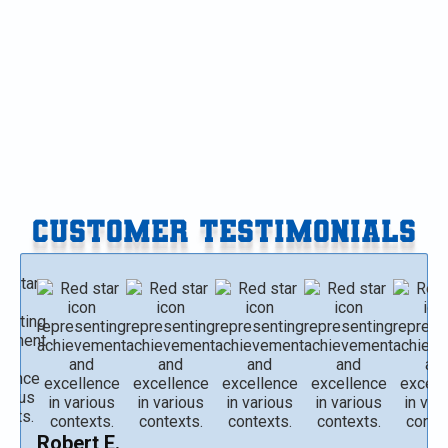
Furnace Replacement in Paw Paw, MI
Furnace Replacement in Gobles, MI
Furnace Replacement in Delton, MI
CUSTOMER TESTIMONIALS
Robert E.