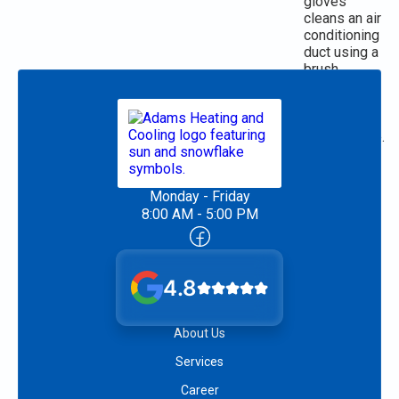
Monday - Friday
8:00 AM - 5:00 PM
4.8
About Us
Services
Career