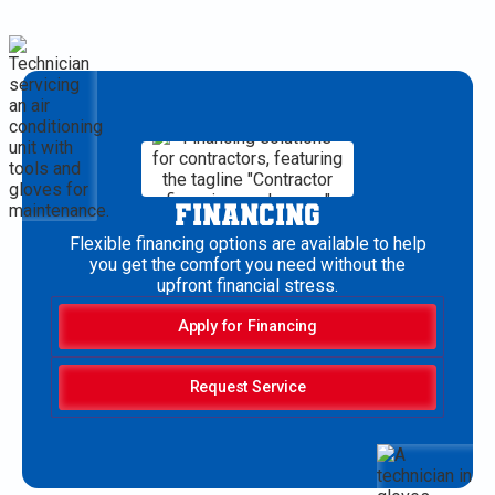
FINANCING
Flexible financing options are available to help
you get the comfort you need without the
upfront financial stress.
Apply for Financing
Request Service