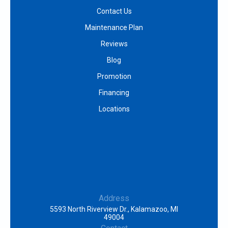
Contact Us
Maintenance Plan
Reviews
Blog
Promotion
Financing
Locations
Address
5593 North Riverview Dr., Kalamazoo, MI
49004