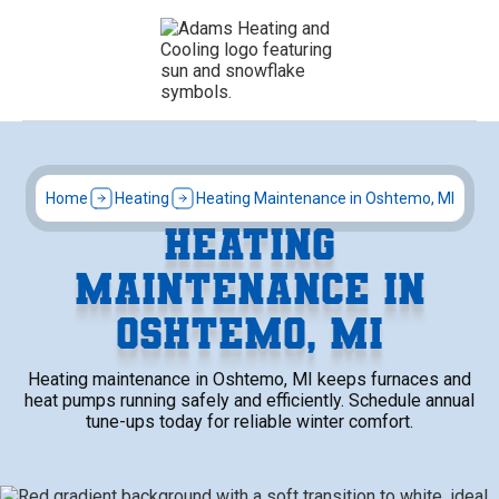
Home
Heating
Heating Maintenance in Oshtemo, MI
HEATING
MAINTENANCE IN
OSHTEMO, MI
Heating maintenance in Oshtemo, MI keeps furnaces and
heat pumps running safely and efficiently. Schedule annual
tune-ups today for reliable winter comfort.