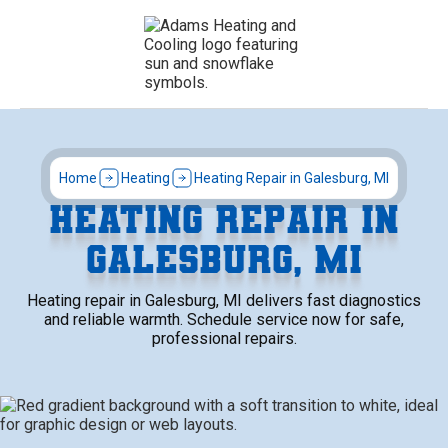
Home
Heating
Heating Repair in Galesburg, MI
HEATING REPAIR IN
GALESBURG, MI
Heating repair in Galesburg, MI delivers fast diagnostics
and reliable warmth. Schedule service now for safe,
professional repairs.