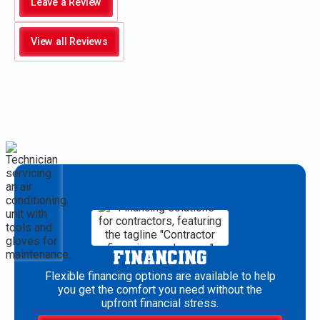
Leave a Review
View all Reviews
FINANCING
Flexible financing options are available to help
you get the comfort you need without the
upfront financial stress.