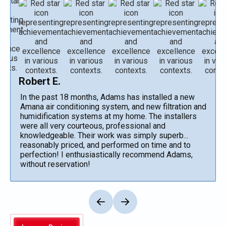
Robert E.
In the past 18 months, Adams has installed a new
Amana air conditioning system, and new filtration and
humidification systems at my home. The installers
were all very courteous, professional and
knowledgeable. Their work was simply superb...
reasonably priced, and performed on time and to
perfection! I enthusiastically recommend Adams,
without reservation!