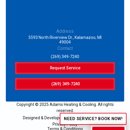
Address
5593 North Riverview Dr., Kalamazoo, MI
49004
Contact
(269) 349-7240
Request Service
(269) 349-7240
Copyright © 2025 Adams Heating & Cooling. All rights
reserved.
Designed & Developed by:
NEED SERVICE? BOOK NOW!
Privacy Policy
Terms & Conditions