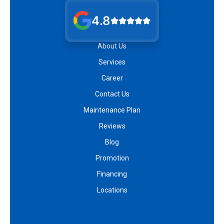
4.8
About Us
Services
Career
Contact Us
Maintenance Plan
Reviews
Blog
Promotion
Financing
Locations