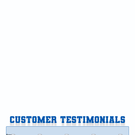
Furnace Service in Gobles, MI
Furnace Service in Delton, MI
Furnace Service in Climax-Scotts, MI
Furnace Replacement in Vicksburg, MI
Furnace Replacement in Paw Paw, MI
Furnace Replacement in Gobles, MI
Furnace Replacement in Delton, MI
CUSTOMER TESTIMONIALS