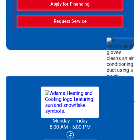
Apply for Financing
Request Service
Monday - Friday
8:00 AM - 5:00 PM