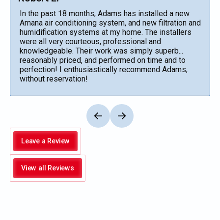
In the past 18 months, Adams has installed a new
Amana air conditioning system, and new filtration and
humidification systems at my home. The installers
were all very courteous, professional and
knowledgeable. Their work was simply superb...
reasonably priced, and performed on time and to
perfection! I enthusiastically recommend Adams,
without reservation!
Leave a Review
View all Reviews