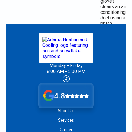
Monday - Friday
8:00 AM - 5:00 PM
4.8
About Us
Services
Career