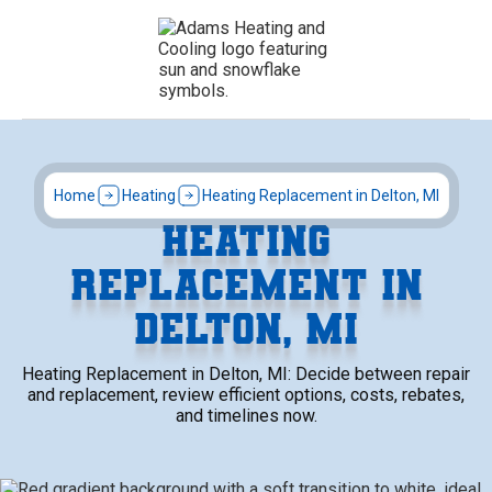
Home
Heating
Heating Replacement in Delton, MI
HEATING
REPLACEMENT IN
DELTON, MI
Heating Replacement in Delton, MI: Decide between repair
and replacement, review efficient options, costs, rebates,
and timelines now.