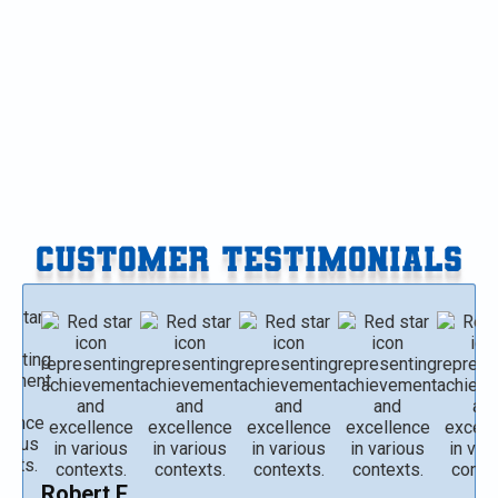
Furnace Replacement in Paw Paw, MI
Furnace Replacement in Gobles, MI
Furnace Replacement in Delton, MI
CUSTOMER TESTIMONIALS
Robert E.