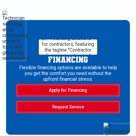
FINANCING
Flexible financing options are available to help
you get the comfort you need without the
upfront financial stress.
Apply for Financing
Request Service