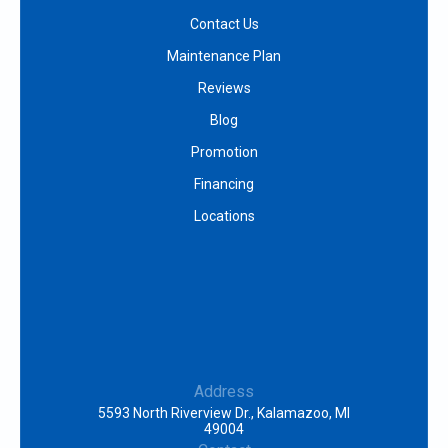
Contact Us
Maintenance Plan
Reviews
Blog
Promotion
Financing
Locations
Address
5593 North Riverview Dr., Kalamazoo, MI
49004