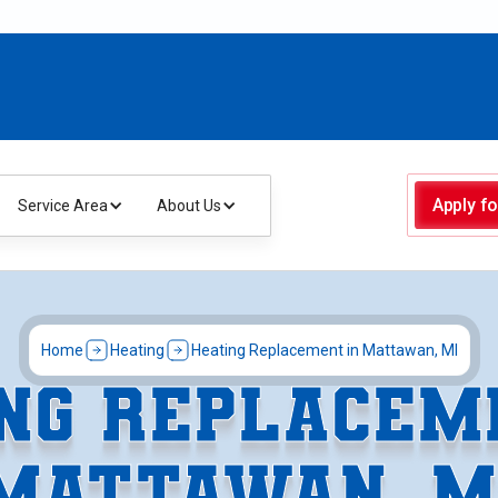
Apply fo
Service Area
About Us
Home
Heating
Heating Replacement in Mattawan, MI
NG REPLACEM
MATTAWAN, M