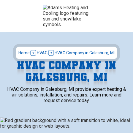
Home
HVAC
HVAC Company in Galesburg, MI
HVAC COMPANY IN
GALESBURG, MI
HVAC Company in Galesburg, MI provide expert heating &
air solutions, installation, and repairs. Learn more and
request service today.