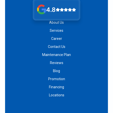
4.8
About Us
Services
Career
Contact Us
Maintenance Plan
Reviews
Blog
Promotion
Financing
Locations