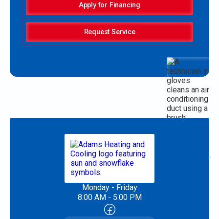
Apply for Financing
Request Service
Monday - Friday
8:00 AM - 5:00 PM