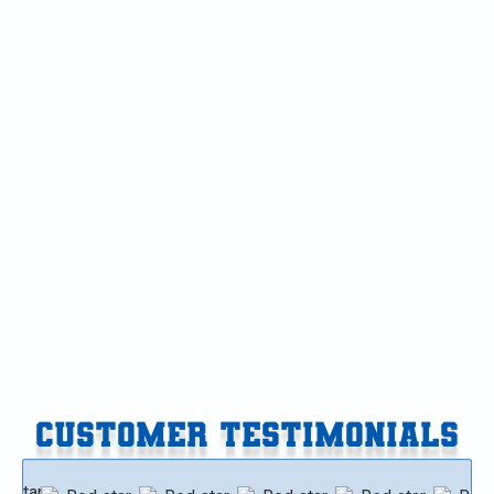
OTHER SERVICES
HVAC Maintenance in Galesburg, MI
HVAC Service in Galesburg, MI
HVAC Tune-up in Galesburg, MI
HVAC Replacement in Galesburg, MI
HVAC Repair in Galesburg, MI
HVAC Installation in Galesburg, MI
CUSTOMER TESTIMONIALS