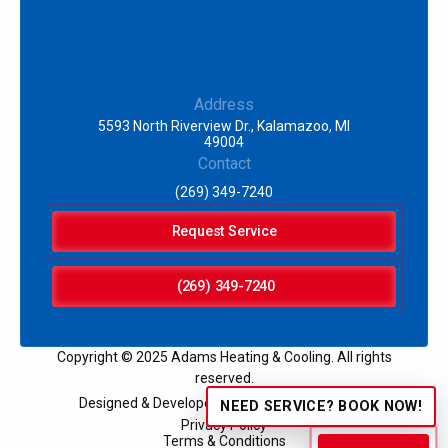
Address
5593 North Riverview Dr., Kalamazoo, MI
49004
Contact
(269) 349-7240
Request Service
(269) 349-7240
Copyright © 2025 Adams Heating & Cooling. All rights
reserved.
Designed & Developed by:
NEED SERVICE? BOOK NOW!
Privacy Policy
Terms & Conditions