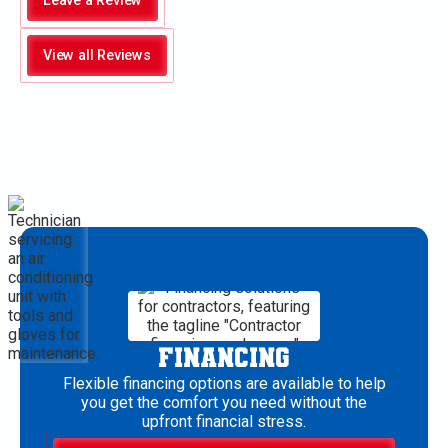
Leave a Review
View all Reviews
FINANCING
Flexible financing options are available to help
you get the comfort you need without the
upfront financial stress.