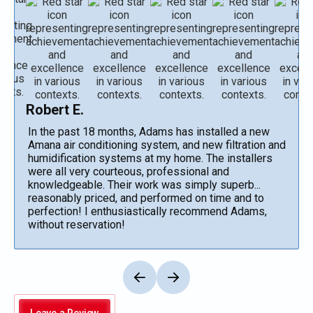
Robert E.
In the past 18 months, Adams has installed a new
Amana air conditioning system, and new filtration and
humidification systems at my home. The installers
were all very courteous, professional and
knowledgeable. Their work was simply superb...
reasonably priced, and performed on time and to
perfection! I enthusiastically recommend Adams,
without reservation!