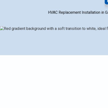
HVAC Replacement Installation in Gal
When to replace an HVAC system in Galesburg, MI vs. 
cost savings, and reliability. It compares full-system
minisplits, packaged units) with Daikin as a highlighted
timelines (1–3 days, longer for ductwork or complex jo
steps to plan a high-efficiency upgrade tailored to Mi