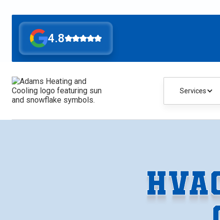
4.8
Services
HVA