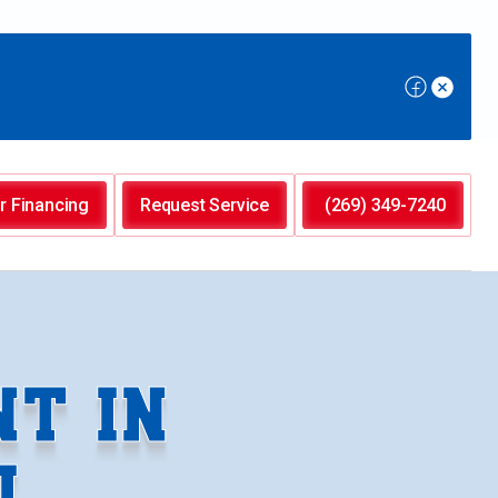
r Financing
Request Service
(269) 349-7240
T IN
I