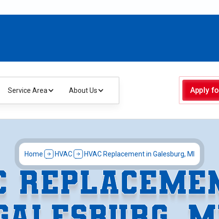
Apply fo
Service Area
About Us
Home
HVAC
HVAC Replacement in Galesburg, MI
C REPLACEMEN
GALESBURG, M