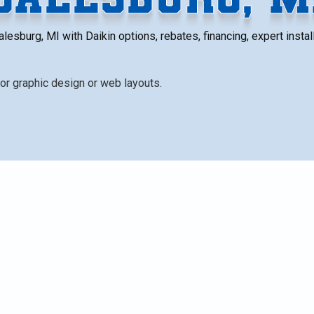
esburg, MI with Daikin options, rebates, financing, expert install 
repair, emphasizing energy efficiency gains, longer-term
 options (central AC + furnace, heat pumps, ductless
 brand. It covers removal and disposal, typical installatio
bs), rebates and financing, warranties, and practical nex
chigan weather.