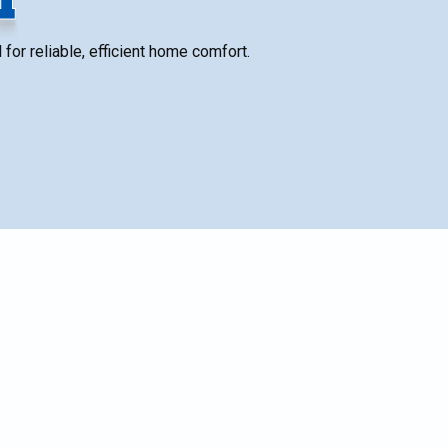
for reliable, efficient home comfort.
SCHEDULE SERVICE
n
Name*
t
Email*