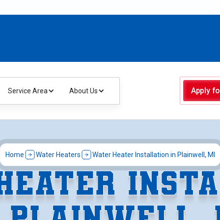
Apply fo
Service Area
About Us
Home
Water Heaters
Water Heater Installation in Plainwell, MI
HEATER INSTA
N PLAINWELL, 