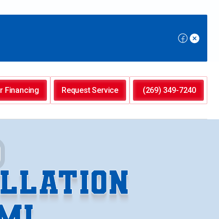
r Financing
Request Service
(269) 349-7240
LLATION
MI