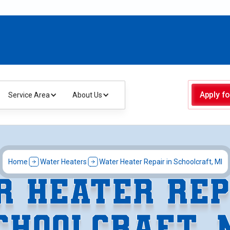
Apply fo
Service Area
About Us
Home
Water Heaters
Water Heater Repair in Schoolcraft, MI
 HEATER REP
CHOOLCRAFT, 