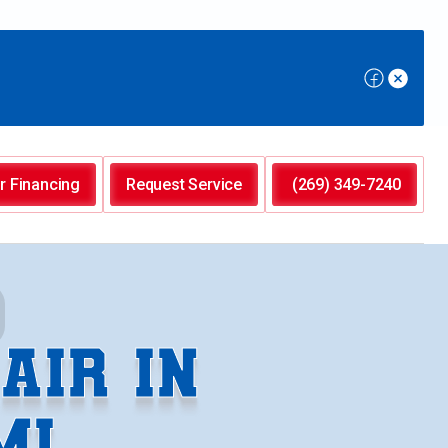
r Financing
Request Service
(269) 349-7240
AIR IN
MI