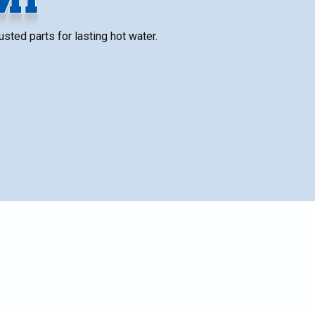
sted parts for lasting hot water.
es,
SCHEDULE SERVICE
Name*
lus
.