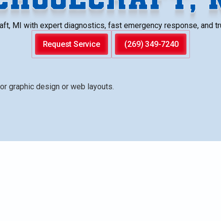
ft, MI with expert diagnostics, fast emergency response, and tru
Request Service
(269) 349-7240
ding no hot water, leaks, strange noises, ignition failur
es. It outlines the diagnostic steps technicians take to
/power checks, element testing, and safe operation
t ranges, emergency response scenarios, and warranties, p
rd or well water, and preventative care to extend tank life