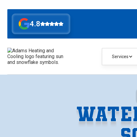
4.8
Services
WATER
S