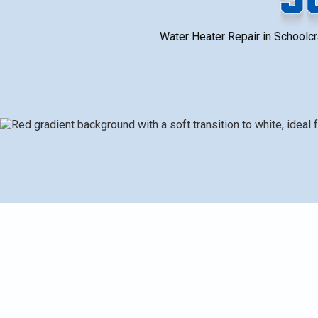
Water Heater Repair in Schoolcra
Common water heater problems in Schoolcraft, MI, inclu
sediment buildup, rusty water, and pressure valve issu
identify root causes, such as visual inspection, fuel
verification. It covers typical repair procedures, cos
maintenance tips tailored to local winter conditions, ha