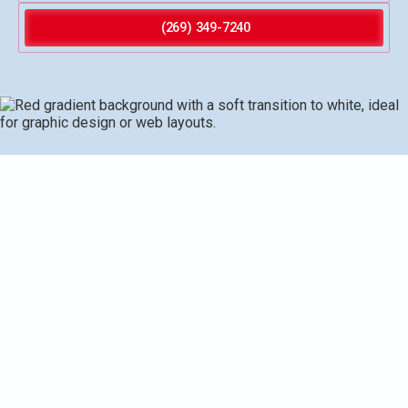
(269) 349-7240
Water heater repair in Vicksburg, MI provides
comprehensive diagnostics, precise repairs, and practical
prevention strategies to restore reliable hot water. The
service covers common issues such as no hot water,
leaks, sediment buildup, thermostat and element failures,
and ignition problems, with step-by-step diagnostic
checks and safe testing. Typical repairs include element
and thermostat replacement, valve work, tank flushing, and
venting adjustments, backed by warranties, quality parts,
and clear post-service documentation. Timely