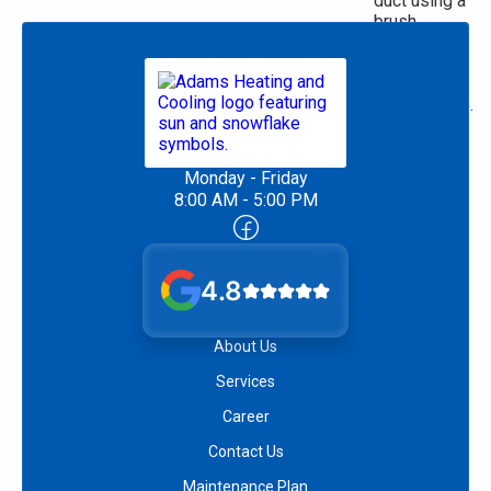
Monday - Friday
8:00 AM - 5:00 PM
4.8
About Us
Services
Career
Contact Us
Maintenance Plan