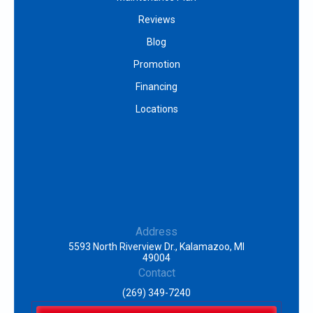
Reviews
Blog
Promotion
Financing
Locations
Address
5593 North Riverview Dr., Kalamazoo, MI
49004
Contact
(269) 349-7240