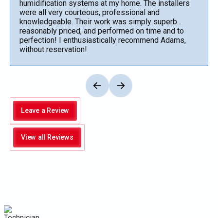
humidification systems at my home. The installers
were all very courteous, professional and
knowledgeable. Their work was simply superb...
reasonably priced, and performed on time and to
perfection! I enthusiastically recommend Adams,
without reservation!
Leave a Review
View all Reviews