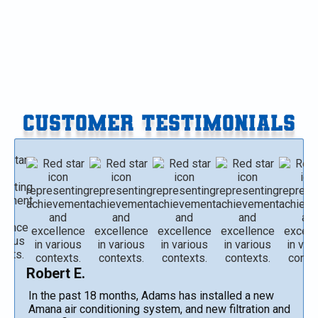
Water Heater Installation in Vicksburg, MI
CUSTOMER TESTIMONIALS
Robert E.
In the past 18 months, Adams has installed a new
Amana air conditioning system, and new filtration and