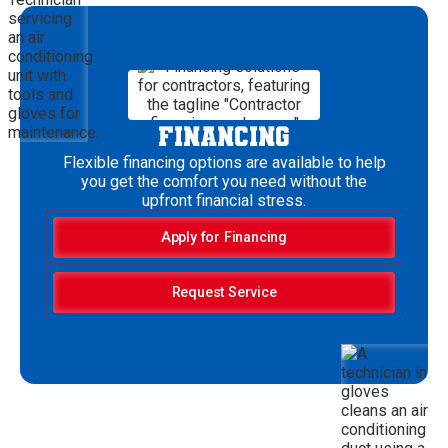
FINANCING
Flexible financing options are available to help
you get the comfort you need without the
upfront financial stress.
Apply for Financing
Request Service