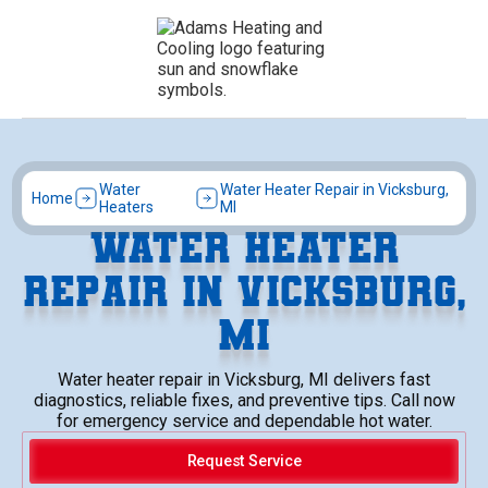
Water
Water Heater Repair in Vicksburg,
Home
Heaters
MI
WATER HEATER
REPAIR IN VICKSBURG,
MI
Water heater repair in Vicksburg, MI delivers fast
diagnostics, reliable fixes, and preventive tips. Call now
for emergency service and dependable hot water.
Request Service