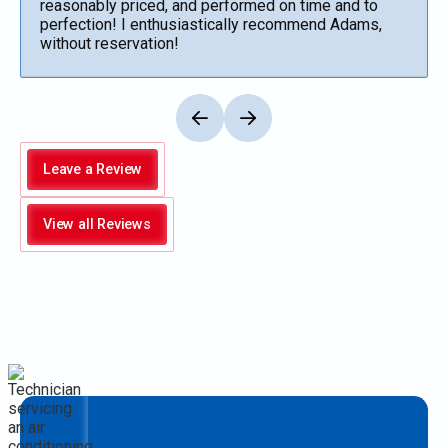
reasonably priced, and performed on time and to
perfection! I enthusiastically recommend Adams,
without reservation!
Leave a Review
View all Reviews