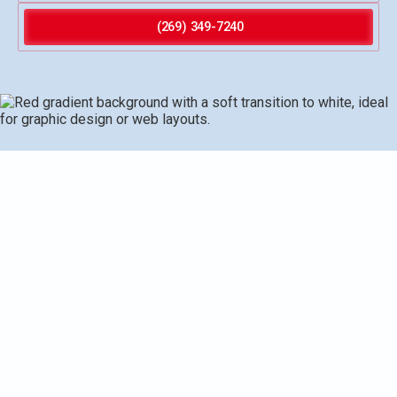
(269) 349-7240
Water heater replacement in Gobles, MI explains when
replacement is needed, compares storage tank, tankless,
and heat pump options, outlines site preparation, removal,
installation, downtime, and cost and financing
considerations, and discusses warranties and local
Gobles specifics. The guide emphasizes energy
efficiency, proper venting and fuel considerations, and
local codes, ensuring homeowners choose a reliable,
cost-effective solution for long-term comfort and savings.
It covers typical downtime, financing options, and the