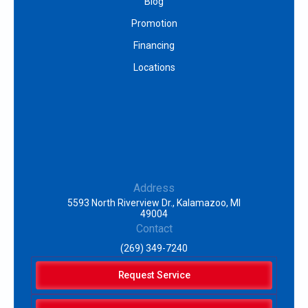
Blog
Promotion
Financing
Locations
Address
5593 North Riverview Dr., Kalamazoo, MI
49004
Contact
(269) 349-7240
Request Service