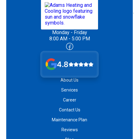
Monday - Friday
8:00 AM - 5:00 PM
4.8
About Us
Services
Career
Contact Us
Maintenance Plan
Reviews