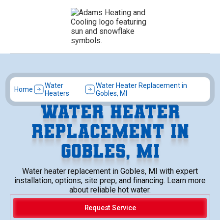
Water
Water Heater Replacement in
Home
Heaters
Gobles, MI
WATER HEATER
REPLACEMENT IN
GOBLES, MI
Water heater replacement in Gobles, MI with expert
installation, options, site prep, and financing. Learn more
about reliable hot water.
Request Service