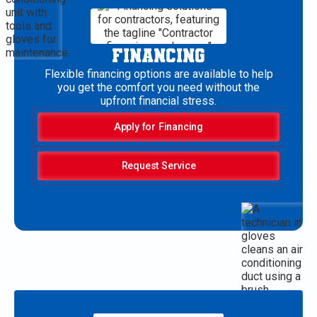
FINANCING
Flexible financing options are available to help
you get the comfort you need without the
upfront financial stress.
Apply for Financing
Request Service