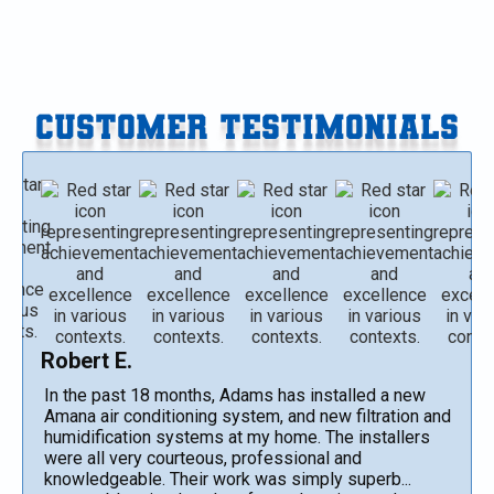
CUSTOMER TESTIMONIALS
Robert E.
In the past 18 months, Adams has installed a new
Amana air conditioning system, and new filtration and
humidification systems at my home. The installers
were all very courteous, professional and
knowledgeable. Their work was simply superb...