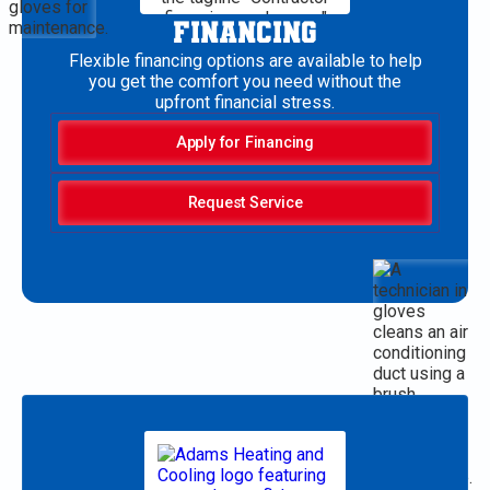
FINANCING
Flexible financing options are available to help
you get the comfort you need without the
upfront financial stress.
Apply for Financing
Request Service