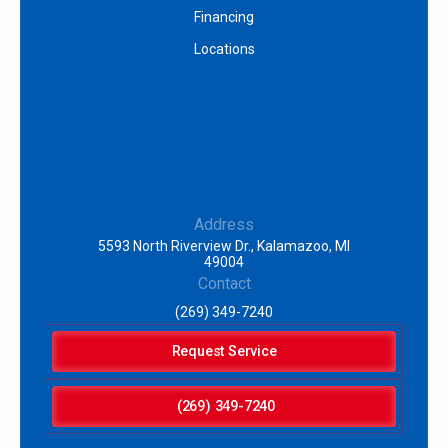
Financing
Locations
Address
5593 North Riverview Dr., Kalamazoo, MI
49004
Contact
(269) 349-7240
Request Service
(269) 349-7240