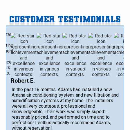
CUSTOMER TESTIMONIALS
Robert E.
In the past 18 months, Adams has installed a new
Amana air conditioning system, and new filtration and
humidification systems at my home. The installers
were all very courteous, professional and
knowledgeable. Their work was simply superb...
reasonably priced, and performed on time and to
perfection! I enthusiastically recommend Adams,
without reservation!