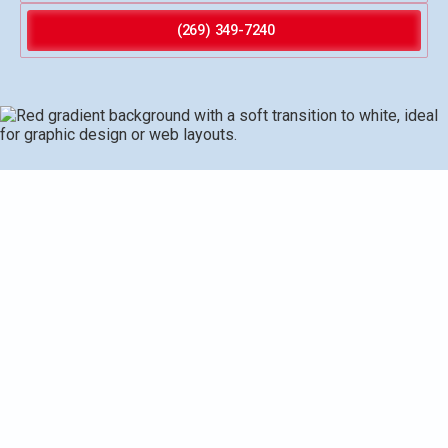
(269) 349-7240
Water heater installation in Paw Paw, MI, is presented as
a comprehensive guide to choosing and installing the right
system. The article covers proper sizing, fuel options, and
the impact of local climate and hard water on performance.
It outlines the step-by-step workflow, from pre-
installation assessment and permits to room preparation,
mount, connections, testing, and commissioning. It also
highlights local code compliance, warranty considerations,
and homeowner guidance for ongoing maintenance and
energy-efficient operation. This ensures safe operation,