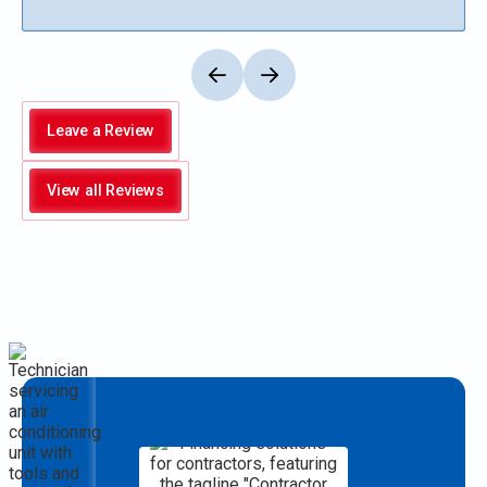
Leave a Review
View all Reviews