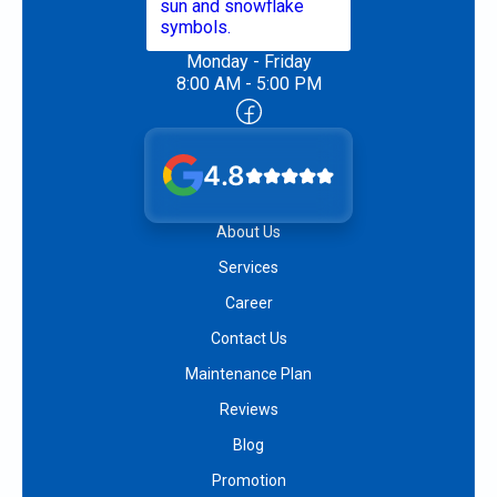
Monday - Friday
8:00 AM - 5:00 PM
4.8
About Us
Services
Career
Contact Us
Maintenance Plan
Reviews
Blog
Promotion