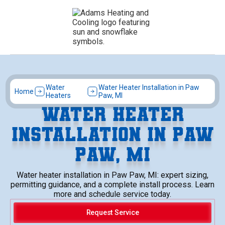
Water
Water Heater Installation in Paw
Home
Heaters
Paw, MI
WATER HEATER
INSTALLATION IN PAW
PAW, MI
Water heater installation in Paw Paw, MI: expert sizing,
permitting guidance, and a complete install process. Learn
more and schedule service today.
Request Service