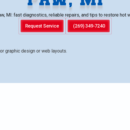
 MI: fast diagnostics, reliable repairs, and tips to restore hot 
Request Service
(269) 349-7240
l diagnosis and repair for common issues such as no hot
isy tanks, and thermostat faults. It details a structured
ement, emergency options, and guidance on when repair is
 maintenance tips help Paw Paw homeowners extend unit
 throughout harsh winter conditions. Learn how to schedu