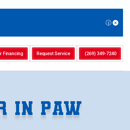
r Financing
Request Service
(269) 349-7240
R IN PAW