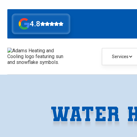
4.8
Services
WATER H