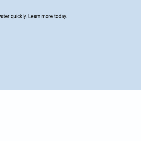
water quickly. Learn more today.
SCHEDULE SERVICE
Name*
le