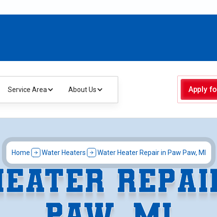
Apply fo
Service Area
About Us
Home
Water Heaters
Water Heater Repair in Paw Paw, MI
EATER REPAI
PAW, MI