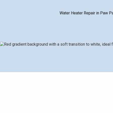
Water Heater Repair in Paw Paw,
Water Heater Repair in Paw Paw, MI outlines practica
water, insufficient supply, leaks, ignition problems, no
diagnostic process, typical repairs and parts replac
more cost-effective than replacement. Preventative
life, reduce downtime, and maintain steady hot water